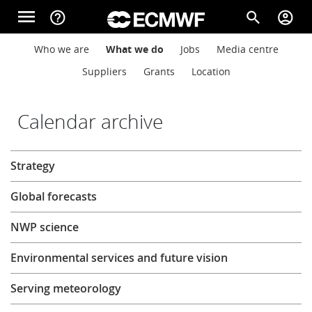
Skip to main content
menu
help_outline
search
account_circle
Main navigation
Main navigation
Who we are
What we do
Jobs
Media centre
Home
Suppliers
Grants
Location
About
Calendar archive
About
Strategy
Forecasts
Global forecasts
Computing
NWP science
Environmental services and future vision
Research
Serving meteorology