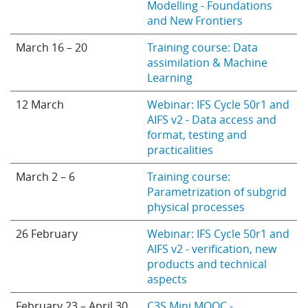
Modelling - Foundations
and New Frontiers
March 16 – 20
Training course: Data
assimilation & Machine
Learning
12 March
Webinar: IFS Cycle 50r1 and
AIFS v2 - Data access and
format, testing and
practicalities
March 2 – 6
Training course:
Parametrization of subgrid
physical processes
26 February
Webinar: IFS Cycle 50r1 and
AIFS v2 - verification, new
products and technical
aspects
February 23 – April 30
C3S Mini MOOC -