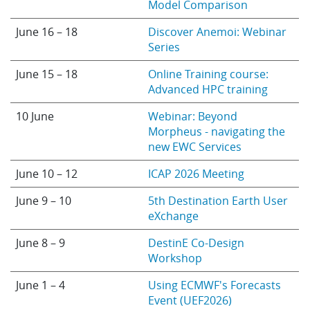
Model Comparison
June 16 – 18
Discover Anemoi: Webinar
Series
June 15 – 18
Online Training course:
Advanced HPC training
10 June
Webinar: Beyond
Morpheus - navigating the
new EWC Services
June 10 – 12
ICAP 2026 Meeting
June 9 – 10
5th Destination Earth User
eXchange
June 8 – 9
DestinE Co-Design
Workshop
June 1 – 4
Using ECMWF's Forecasts
Event (UEF2026)