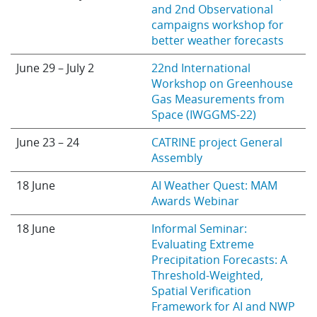
and 2nd Observational
campaigns workshop for
better weather forecasts
June 29 – July 2
22nd International
Workshop on Greenhouse
Gas Measurements from
Space (IWGGMS-22)
June 23 – 24
CATRINE project General
Assembly
18 June
AI Weather Quest: MAM
Awards Webinar
18 June
Informal Seminar:
Evaluating Extreme
Precipitation Forecasts: A
Threshold-Weighted,
Spatial Verification
Framework for AI and NWP