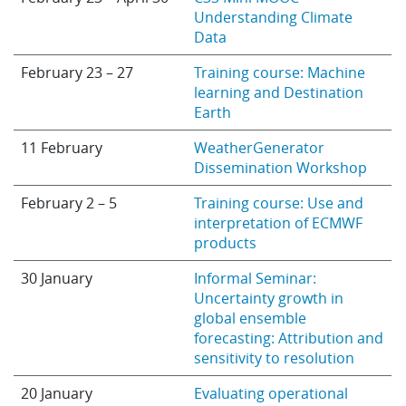
Understanding Climate
Data
February 23 – 27
Training course: Machine
learning and Destination
Earth
11 February
WeatherGenerator
Dissemination Workshop
February 2 – 5
Training course: Use and
interpretation of ECMWF
products
30 January
Informal Seminar:
Uncertainty growth in
global ensemble
forecasting: Attribution and
sensitivity to resolution
20 January
Evaluating operational