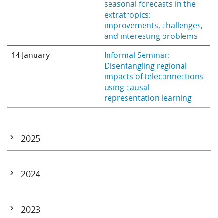
seasonal forecasts in the
extratropics:
improvements, challenges,
and interesting problems
14 January
Informal Seminar:
Disentangling regional
impacts of teleconnections
using causal
representation learning
2025
18 December
AI Weather Quest: SON
Awards Webinar
2024
27 November
Informal Seminar:
December 2 – 3
CORSO & CATRINE Projects
Forecasting the extremes:
General Assembly
2023
what AIFS and the DestinE