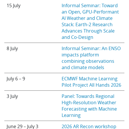
15 July
Informal Seminar: Toward
an Open, GPU-Performant
AI Weather and Climate
Stack: Earth-2 Research
Advances Through Scale
and Co-Design
8 July
Informal Seminar: An ENSO
impacts platform
combining observations
and climate models
July 6 – 9
ECMWF Machine Learning
Pilot Project All Hands 2026
3 July
Panel: Towards Regional
High-Resolution Weather
Forecasting with Machine
Learning
June 29 – July 3
2026 AR Recon workshop