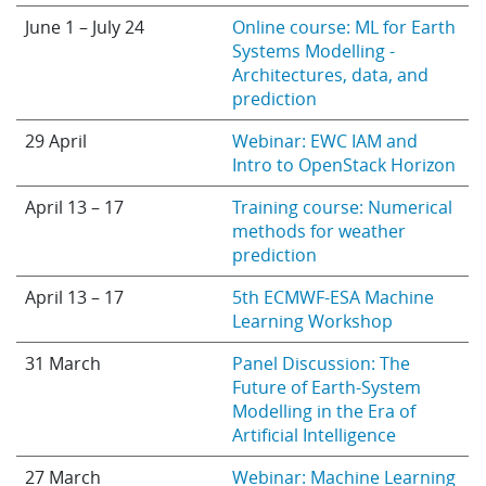
June 1 – July 24
Online course: ML for Earth
Systems Modelling -
Architectures, data, and
prediction
29 April
Webinar: EWC IAM and
Intro to OpenStack Horizon
April 13 – 17
Training course: Numerical
methods for weather
prediction
April 13 – 17
5th ECMWF-ESA Machine
Learning Workshop
31 March
Panel Discussion: The
Future of Earth-System
Modelling in the Era of
Artificial Intelligence
27 March
Webinar: Machine Learning