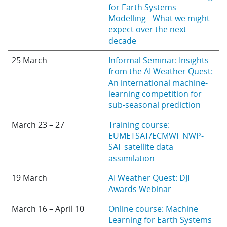
for Earth Systems
Modelling - What we might
expect over the next
decade
25 March
Informal Seminar: Insights
from the AI Weather Quest:
An international machine-
learning competition for
sub-seasonal prediction
March 23 – 27
Training course:
EUMETSAT/ECMWF NWP-
SAF satellite data
assimilation
19 March
AI Weather Quest: DJF
Awards Webinar
March 16 – April 10
Online course: Machine
Learning for Earth Systems