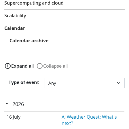
Supercomputing and cloud
Learning
Scalability
Publications
Calendar
Calendar archive
add_circle_outline
remove_circle_outline
Expand all
Collapse all
Type of event
2026
16 July
AI Weather Quest: What's
next?