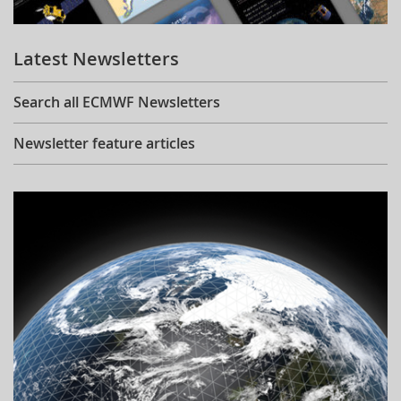
Learning
Latest Newsletters
Publications
Search all ECMWF Newsletters
Newsletter feature articles