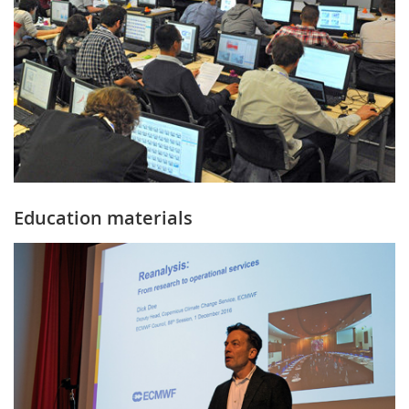
Education materials