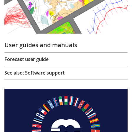
User guides and manuals
Forecast user guide
See also: Software support