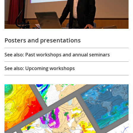
Posters and presentations
See also: Past workshops and annual seminars
See also: Upcoming workshops