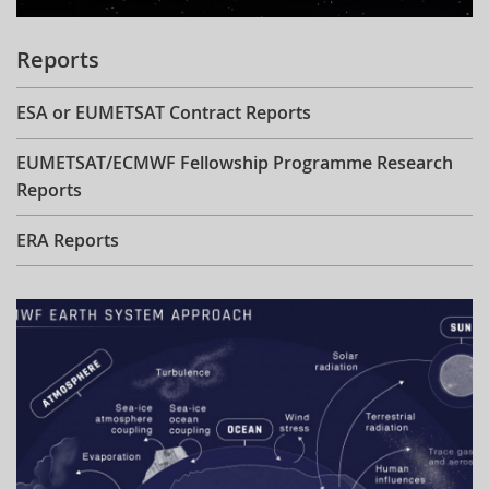
Reports
ESA or EUMETSAT Contract Reports
EUMETSAT/ECMWF Fellowship Programme Research
Reports
ERA Reports