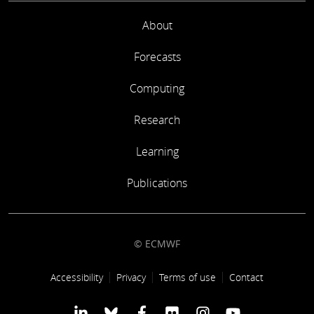
About
Forecasts
Computing
Research
Learning
Publications
© ECMWF
Footer link
Accessibility
Privacy
Terms of use
Contact