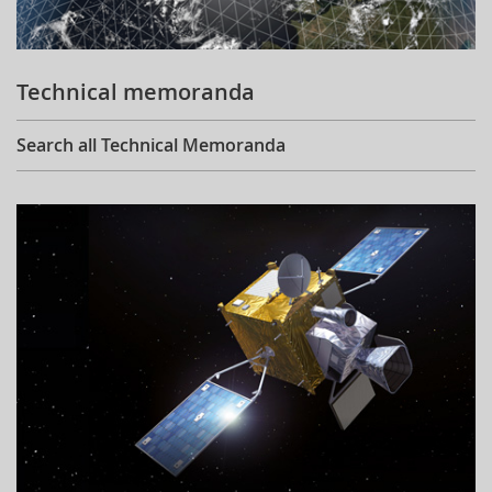
Technical memoranda
Search all Technical Memoranda