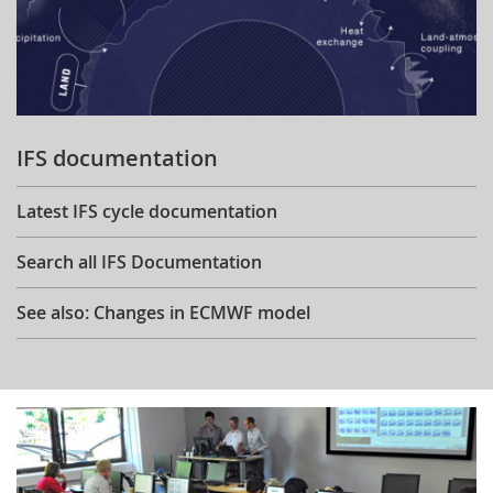
IFS documentation
Latest IFS cycle documentation
Search all IFS Documentation
See also: Changes in ECMWF model