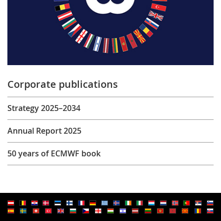
Corporate publications
Strategy 2025–2034
Annual Report 2025
50 years of ECMWF book