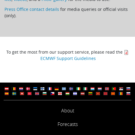
Press Office contact details
for media queries or official visits
(only).
To get the most from our support service, please read the
ECMWF Support Guidelines
About
Forecasts