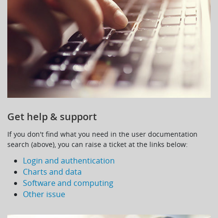
Get help & support
If you don't find what you need in the user documentation
search (above), you can raise a ticket at the links below:
Login and authentication
Charts and data
Software and computing
Other issue