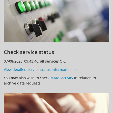
Learning
Publications
Check service status
07/08/2026, 09:43:46, all services OK.
View detailed service status information >>
You may also wish to check
MARS activity
in relation to
archive data requests.