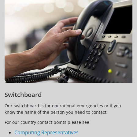
Switchboard
Our switchboard is for operational emergencies or if you
know the name of the person you need to contact.
For our country contact points please see:
Computing Representatives