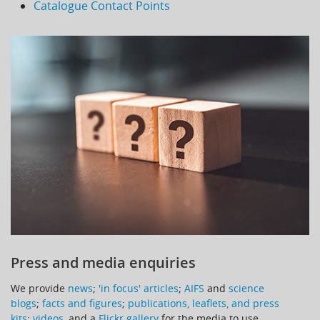
Catalogue Contact Points
Press and media enquiries
We provide
news
;
'in focus' articles
;
AIFS
and
science
blogs
;
facts and figures
;
publications, leaflets, and press
kits
;
videos
, and a
Flickr gallery
for the media to use.