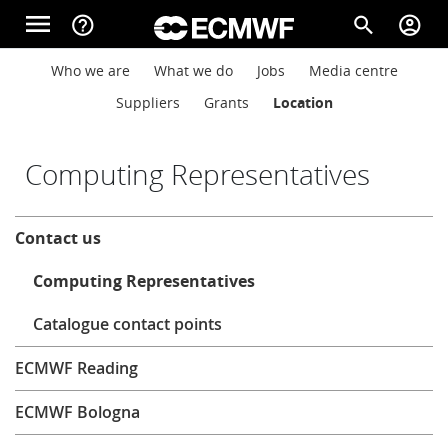
Skip to main content
menu
help_outline
search
account_circle
Main navigation
Main navigation
Who we are
What we do
Jobs
Media centre
Home
Suppliers
Grants
Location
About
Computing Representatives
About
Contact us
Forecasts
Computing Representatives
Computing
Catalogue contact points
ECMWF Reading
Research
ECMWF Bologna