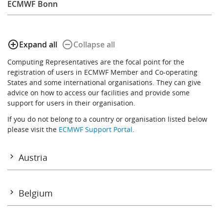
ECMWF Bonn
Learning
add_circle_outline
remove_circle_outline
Expand all
Collapse all
Publications
Computing Representatives are the focal point for the
registration of users in ECMWF Member and Co-operating
States and some international organisations. They can give
advice on how to access our facilities and provide some
support for users in their organisation.
If you do not belong to a country or organisation listed below
please visit the
ECMWF Support Portal
.
Austria
Mr Simon Kropf
Geosphere Austria
Belgium
A-1191 Wien
Mr Alain Tuezney
Tel: +43 664 787 65 143