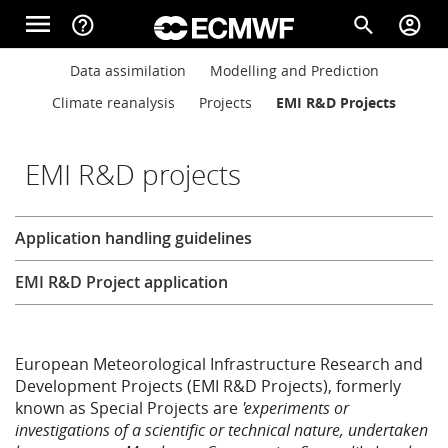
Skip to main content
menu
help_outline
search
account_circle
Main navigation
Main navigation
Data assimilation
Modelling and Prediction
Home
Climate reanalysis
Projects
EMI R&D Projects
About
EMI R&D projects
Research
Application handling guidelines
Forecasts
EMI R&D Project application
Computing
European Meteorological Infrastructure Research and
Development Projects (EMI R&D Projects), formerly
Research
known as Special Projects are
'experiments or
investigations of a scientific or technical nature, undertaken