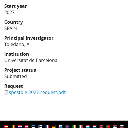
Learning
Start year
2027
Country
Publications
SPAIN
Principal Investigator
Toledano, A.
Institution
Universitat de Barcelona
Project status
Submitted
Request
spestole-2027-request.pdf