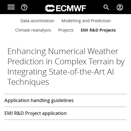
Skip to main content
menu
help_outline
search
account_circle
Main navigation
Main navigation
Data assimilation
Modelling and Prediction
Home
Climate reanalysis
Projects
EMI R&D Projects
About
Enhancing Numerical Weather
Prediction in Complex Terrain by
Integrating State-of-the-Art AI
Forecasts
Techniques
Computing
Research
Application handling guidelines
EMI R&D Project application
Research