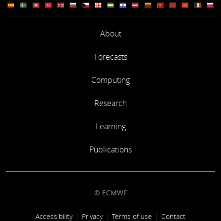
About
Forecasts
Computing
Research
Learning
Publications
© ECMWF
Footer link
Accessibility
Privacy
Terms of use
Contact