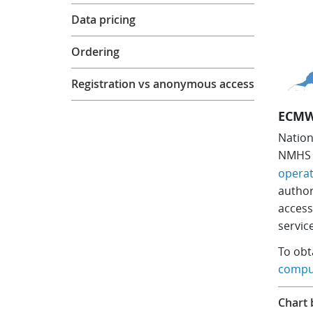
Data pricing
Ordering
Registration vs anonymous access
ECMW
Nation
NMH
operat
author
acces
servic
​To ob
comput
Chart