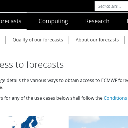
orecasts
Computing
Research
Quality of our forecasts
About our forecasts
ess to forecasts
age details the various ways to obtain access to ECMWF for
e
.
rs for any of the use cases below shall follow the
Conditions