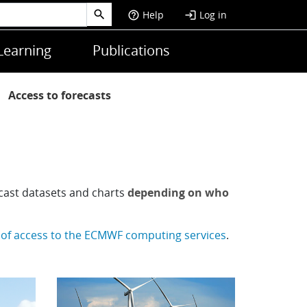
Help
Log in
help_outline
login
Learning
Publications
Access to forecasts
ecast datasets and charts
depending on who
 of access to the ECMWF computing services
.