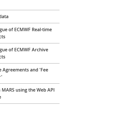
data
gue of ECMWF Real-time
cts
ogue of ECMWF Archive
cts
e Agreements and 'Fee
'
 MARS using the Web API
e