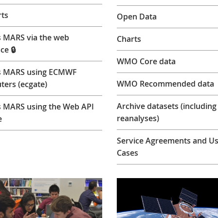
ts
Open Data
 MARS via the web
Charts
ce 🔒
WMO Core data
s MARS using ECMWF
WMO Recommended data
ers (ecgate)
Archive datasets (including
 MARS using the Web API
reanalyses)
e
Service Agreements and U
Cases