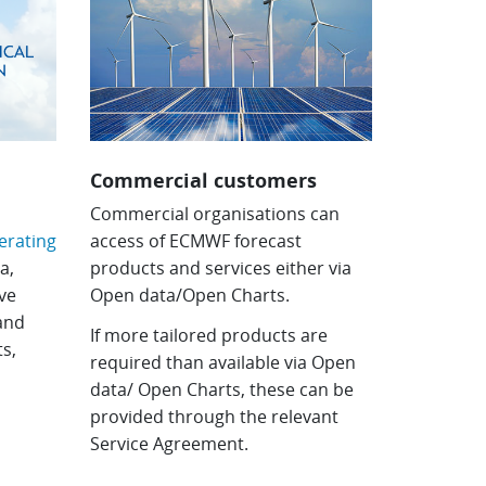
Commercial customers
e
Commercial organisations can
rating
access of ECMWF forecast
a,
products and services either via
ve
Open data/Open Charts.
 and
If more tailored products are
s,
required than available via Open
data/ Open Charts, these can be
provided through the relevant
Service Agreement.