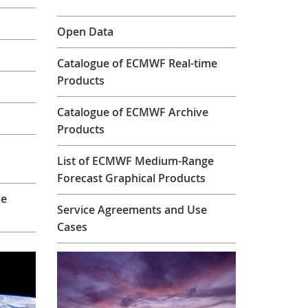
Open Data
Catalogue of ECMWF Real-time
Products
Catalogue of ECMWF Archive
Products
List of ECMWF Medium-Range
Forecast Graphical Products
se
Service Agreements and Use
Cases