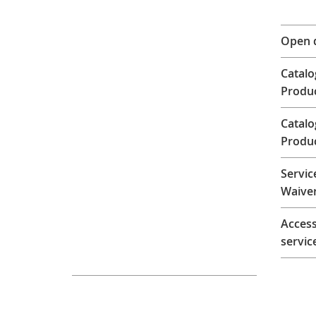
Open 
Catalo
Produ
Catal
Produ
Servic
Waiver
Access
servic