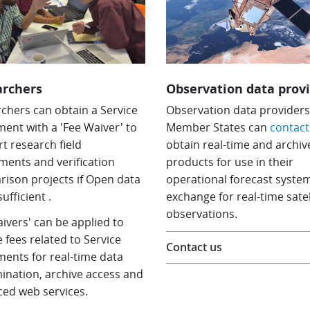
archers
Observation data prov
chers can obtain a Service
Observation data providers
ent with a 'Fee Waiver' to
Member States can
contact
t research field
obtain real-time and archiv
ments and verification
products for use in their
ison projects if Open data
operational forecast system
sufficient .
exchange for real-time satel
observations.
aivers' can be applied to
e fees related to Service
Contact us
ents for real-time data
ination, archive access and
ed web services.