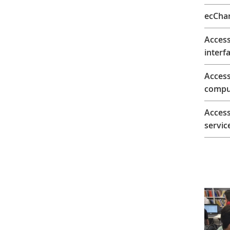
ecChar
Access
interfa
Acces
comput
Access
servic