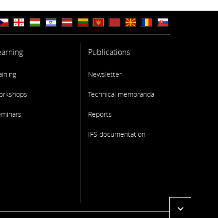
earning
Publications
aining
Newsletter
orkshops
Technical memoranda
eminars
Reports
IFS documentation
expand_more