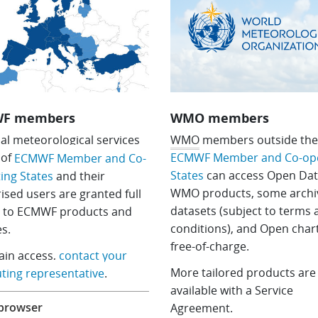
F members
WMO members
al meteorological services
WMO
members outside th
S
of
ECMWF Member and Co-ope
ECMWF Member and Co-
States
can access Open Dat
ing States
and their
WMO products, some archi
ised users are granted full
datasets (subject to terms
s to ECMWF products and
conditions), and Open chart
es.
free-of-charge.
tain access,
contact your
More tailored products are
ing representative
.
available with a Service
 browser
Agreement.