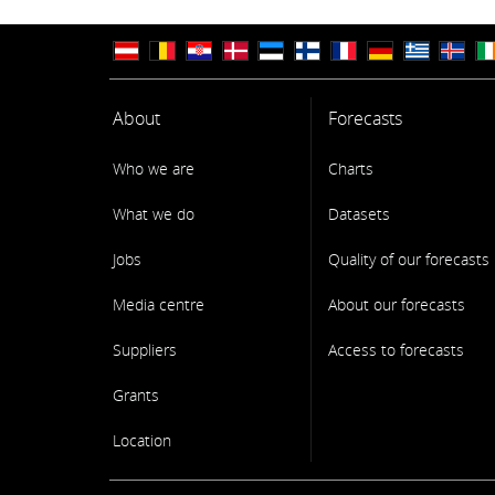
About
Forecasts
Who we are
Charts
What we do
Datasets
Jobs
Quality of our forecasts
Media centre
About our forecasts
Suppliers
Access to forecasts
Grants
Location