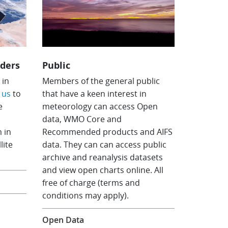
iders
Public
 in
Members of the general public
 us
to
that have a keen interest in
e
meteorology can access Open
data, WMO Core and
 in
Recommended products and AIFS
lite
data. They can can access public
archive and reanalysis
datasets
and view open charts online. All
free of charge
(terms and
conditions may apply)
.
Open Data