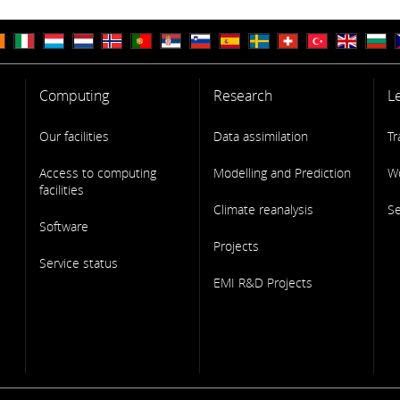
Computing
Research
L
Our facilities
Data assimilation
Tr
Access to computing
Modelling and Prediction
W
facilities
Climate reanalysis
S
Software
Projects
Service status
EMI R&D Projects