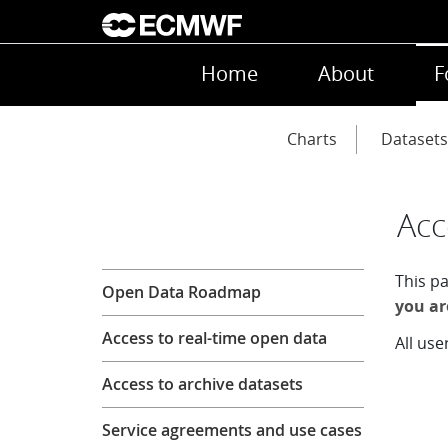
Skip to main content
Main navigation
Home
About
F
Main navigation
Charts
Datasets
Acc
Forecasts
This p
Open Data Roadmap
you ar
Access to real-time open data
All use
Access to archive datasets
Service agreements and use cases