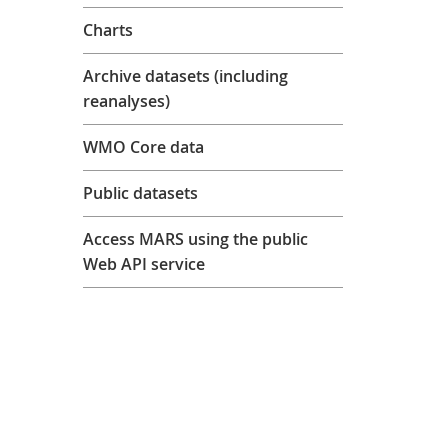
Charts
Archive datasets (including
reanalyses)
WMO Core data
Public datasets
Access MARS using the public
Web API service