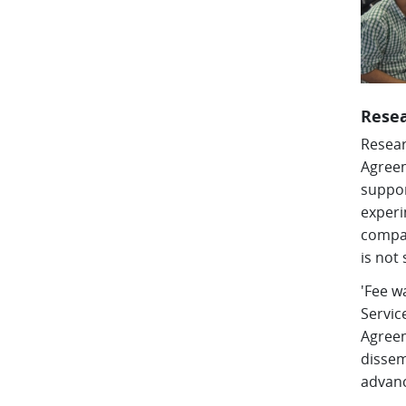
Rese
Resear
Agreem
suppor
experi
compar
is not 
'Fee w
Servic
Agreem
dissem
advanc