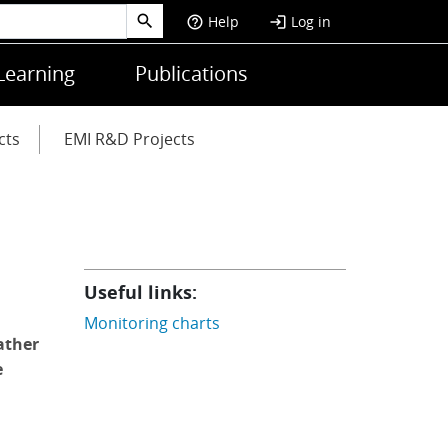
Help
Log in
help_outline
login
Learning
Publications
cts
EMI R&D Projects
Useful links:
Monitoring charts
ather
e