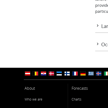
provide
particu
Lan
The EC
Assimi
Oc
The oc
ECMWF'
sea ice
measure
couple
Syste
About
Forecasts
Who we are
Charts