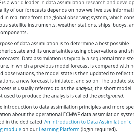
is a world leader in data assimilation research and develo
ality of our forecasts depends on how well we use informat
d in real-time from the global observing system, which cons
us satellite instruments, weather stations, ships, buoys, a
components.
pose of data assimilation is to determine a best possible
heric state and its uncertainties using observations and sh
orecasts. Data assimilation is typically a sequential time-st
ure, in which a previous model forecast is compared with n
d observations, the model state is then updated to reflect 
tions, a new forecast is initiated, and so on. The update st
ocess is usually referred to as the
analysis
; the short model
t used to produce the analysis is called the
background
.
e introduction to data assimilation principles and more spec
ation about the operational ECMWF data assimilation syste
ed in the dedicated
'An Introduction to Data Assimilation' e-
ng module
on our
Learning Platform
(login required).