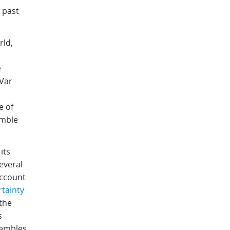
 past
rld,
e
Var
e of
emble
its
several
account
tainty
the
s
sembles