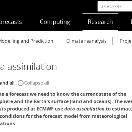
orecasts
Computing
Research
odelling and Prediction
Climate reanalysis
Proje
a assimilation
remove_circle_outline
and all
Collapse all
e a forecast we need to know the current state of the
here and the Earth's surface (land and oceans). The we
sts produced at ECMWF use
data assimilation
to estimat
l conditions for the forecast model from meteorological
ations.