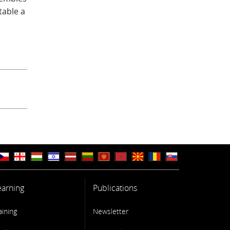
table a
Data
ean and
-situ
o a
ation
earning
Publications
aining
Newsletter