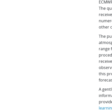
ECMWF 
The qu
receive
numero
other 
The pur
atmosp
range f
proced
receive
observa
this pr
forecas
A gentl
inform
provid
learni