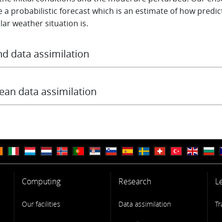
 a probabilistic forecast which is an estimate of how predic
lar weather situation is.
d data assimilation
MWF data assimilation system also includes a specific
Land 
lation System
to initialise the land surface model variables.
ean data assimilation
ean and sea ice are now two important components in the
s Earth System model. To determine the best available oc
 states, observations from both satellite instruments and in
ments (Argo floats, moorings, CTDs ...) are assimilated int
d ocean and sea ice model via a specific
Ocean Data Assimil
m
.
Computing
Research
L
Our facilities
Data assimilation
Tr