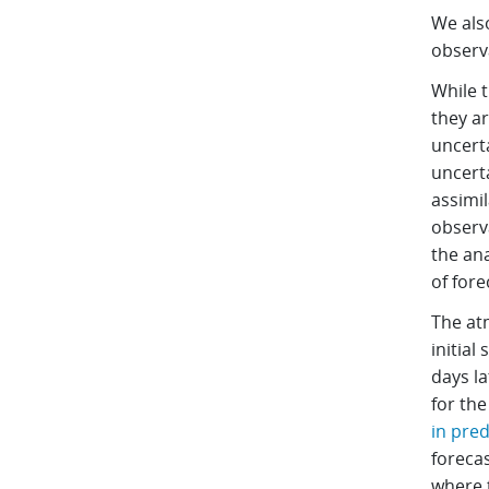
We als
observa
While 
they ar
uncerta
uncert
assimi
observ
the an
of fore
The atm
initial
days la
for th
in pred
forecas
where 