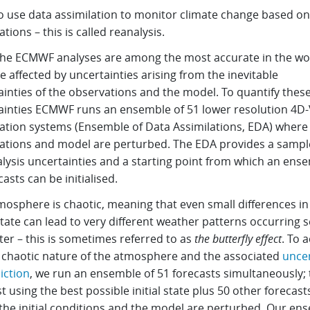
o use data assimilation to monitor climate change based on
tions – this is called reanalysis.
the ECMWF analyses are among the most accurate in the wo
e affected by uncertainties arising from the inevitable
inties of the observations and the model. To quantify thes
ainties ECMWF runs an ensemble of 51 lower resolution 4D-
lation systems (Ensemble of Data Assimilations, EDA) where
ations and model are perturbed. The EDA provides a sampl
alysis uncertainties and a starting point from which an ens
casts can be initialised.
osphere is chaotic, meaning that even small differences in 
 state can lead to very different weather patterns occurring 
ter – this is sometimes referred to as
the butterfly effect
. To 
e chaotic nature of the atmosphere and the associated
uncer
iction
, we run an ensemble of 51 forecasts simultaneously; 
t using the best possible initial state plus 50 other forecast
the initial conditions and the model are perturbed. Our en