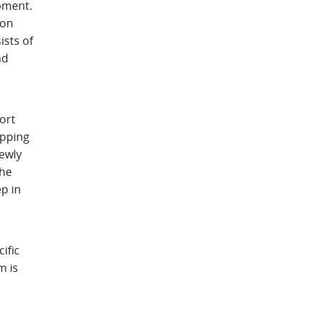
pment.
ion
ists of
nd
ort
epping
ewly
the
ep in
ific
m is