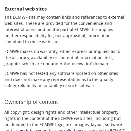
External web sites
The ECMWF site may contain links and references to external
web sites. These are provided for the convenience and
interest of users and on the part of ECMWF this implies
neither responsibility for, nor approval of, information
contained in these web sites.
ECMWF makes no warranty, either express or implied, as to
the accuracy, availability or content of information, text,
graphics which are not under the 'ecmwf.int' domain.
ECMWF has not tested any software located on other sites
and does not make any representation as to the quality,
safety, reliability or suitability of such software.
Ownership of content
All copyright, design rights and other intellectual property
rights in the content of the ECMWF web sites, including but
not limited to the ECMWF logo, text, images, layout, software
and artwork, is owned by, controlled by or licensed to ECMWF,