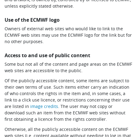
unless explicitly stated otherwise.
Use of the ECMWF logo
Owners of external web sites who would like to link to the
ECMWF web sites may use the ECMWF logo for the link but for
no other purposes.
Access to and use of public content
Some but not all of the content and page areas on the ECMWF
web sites are accessible to the public.
Of the publicly accessible content, some items are subject to
their own terms of use. Such items either carry an indication
of who controls the rights in the item and, in some cases, a
link to a click use licence, or restrictions concerning their use
are listed in
image credits
. The user may not copy or
download such an item from the ECMWF web sites without
first obtaining a licence from the rights controller.
Otherwise, all the publicly accessible content on the ECMWF
web sites (i.e. content available without needing to log in that