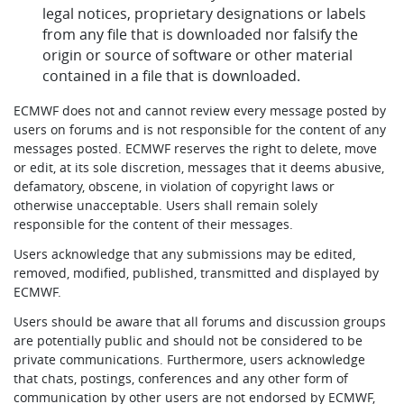
legal notices, proprietary designations or labels
from any file that is downloaded nor falsify the
origin or source of software or other material
contained in a file that is downloaded.
ECMWF does not and cannot review every message posted by
users on forums and is not responsible for the content of any
messages posted. ECMWF reserves the right to delete, move
or edit, at its sole discretion, messages that it deems abusive,
defamatory, obscene, in violation of copyright laws or
otherwise unacceptable. Users shall remain solely
responsible for the content of their messages.
Users acknowledge that any submissions may be edited,
removed, modified, published, transmitted and displayed by
ECMWF.
Users should be aware that all forums and discussion groups
are potentially public and should not be considered to be
private communications. Furthermore, users acknowledge
that chats, postings, conferences and any other form of
communication by other users are not endorsed by ECMWF,