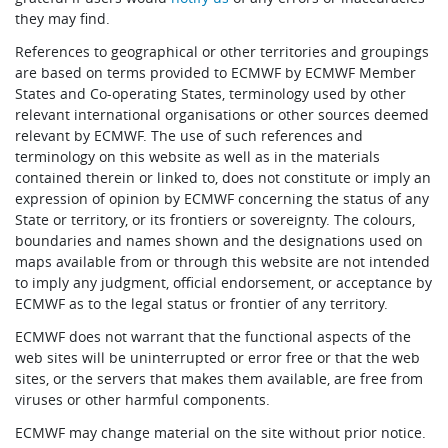
they may find.
References to geographical or other territories and groupings
are based on terms provided to ECMWF by ECMWF Member
States and Co-operating States, terminology used by other
relevant international organisations or other sources deemed
relevant by ECMWF. The use of such references and
terminology on this website as well as in the materials
contained therein or linked to, does not constitute or imply an
expression of opinion by ECMWF concerning the status of any
State or territory, or its frontiers or sovereignty. The colours,
boundaries and names shown and the designations used on
maps available from or through this website are not intended
to imply any judgment, official endorsement, or acceptance by
ECMWF as to the legal status or frontier of any territory.
ECMWF does not warrant that the functional aspects of the
web sites will be uninterrupted or error free or that the web
sites, or the servers that makes them available, are free from
viruses or other harmful components.
ECMWF may change material on the site without prior notice.