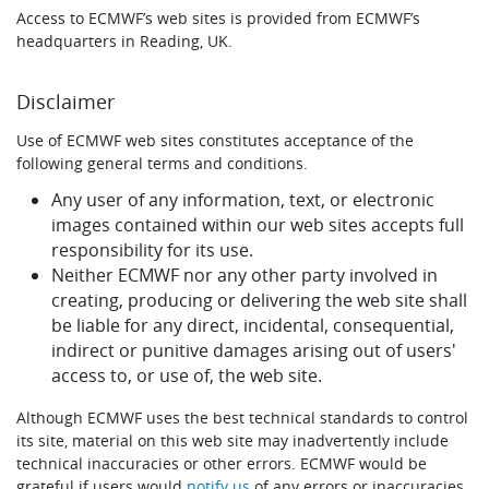
Access to ECMWF’s web sites is provided from ECMWF’s
Learning
headquarters in Reading, UK.
Disclaimer
Publications
Use of ECMWF web sites constitutes acceptance of the
following general terms and conditions.
Any user of any information, text, or electronic
images contained within our web sites accepts full
responsibility for its use.
Neither ECMWF nor any other party involved in
creating, producing or delivering the web site shall
be liable for any direct, incidental, consequential,
indirect or punitive damages arising out of users'
access to, or use of, the web site.
Although ECMWF uses the best technical standards to control
its site, material on this web site may inadvertently include
technical inaccuracies or other errors. ECMWF would be
grateful if users would
notify us
of any errors or inaccuracies