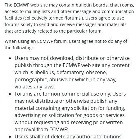
The ECMWF web site may contain bulletin boards, chat rooms,
access to mailing lists and other message and communication
facilities (collectively termed 'forums'). Users agree to use
forums solely to send and receive messages and materials
that are strictly related to the particular forum.
When using an ECMWF forum, users agree not to do any of
the following:
Users may not download, distribute or otherwise
publish through the ECMWF web site any content
which is libellous, defamatory, obscene,
pornographic, abusive or which, in any way,
violates any laws;
Forums are for non-commercial use only. Users
may not distribute or otherwise publish any
material containing any solicitation for funding,
advertising or solicitation for goods or services
without requesting and receiving prior written
approval from ECMWF;
Users shall not delete any author attributions,