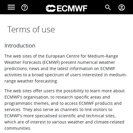
Skip to main content
menu
help_outline
search
account_circle
Main navigation
Home
Terms of use
Introduction
About
The web sites of the European Centre for Medium-Range
Weather Forecasts (ECMWF) present numerical weather
predictions, news and the latest information on ECMWF
Forecasts
activities to a broad spectrum of users interested in medium-
range weather forecasting.
The web sites offer users the possibility to learn more about
Computing
ECMWF's organisation, to research specific areas and
programmatic themes, and to access ECMWF products and
services. They also serve as channels to link visitors to
ECMWF's more specialised scientific and technical sites,
Research
which are of interest to various weather and climate-related
communities.