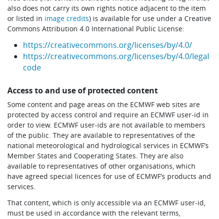
also does not carry its own rights notice adjacent to the item
or listed in
image credits
) is available for use under a Creative
Commons Attribution 4.0 International Public License:
https://creativecommons.org/licenses/by/4.0/
https://creativecommons.org/licenses/by/4.0/legal
code
Access to and use of protected content
Some content and page areas on the ECMWF web sites are
protected by access control and require an ECMWF user-id in
order to view. ECMWF user-ids are not available to members
of the public. They are available to representatives of the
national meteorological and hydrological services in ECMWF’s
Member States and Cooperating States. They are also
available to representatives of other organisations, which
have agreed special licences for use of ECMWF’s products and
services.
That content, which is only accessible via an ECMWF user-id,
must be used in accordance with the relevant terms,