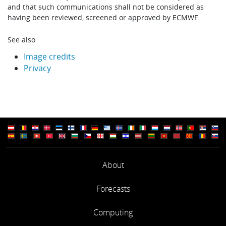
and that such communications shall not be considered as
having been reviewed, screened or approved by ECMWF.
See also
Image credits
Privacy
About
Forecasts
Computing