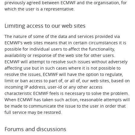
previously agreed between ECMWF and the organisation, for
which the user is a representative.
Limiting access to our web sites
The nature of some of the data and services provided via
ECMWF's web sites means that in certain circumstances it is
possible for individual users to affect the functionality,
availability or response of the web site for other users.
ECMWF will attempt to resolve such issues without adversely
affecting use but in such cases where it is not possible to
resolve the issues, ECMWF will have the option to regulate,
limit or ban access to part of, or all of, our web sites, based on
incoming IP address, user-id or any other access
characteristic ECMWF feels is necessary to solve the problem.
When ECMWF has taken such action, reasonable attempts will
be made to communicate the issue to the user in order that
full service may be restored.
Forums and discussions