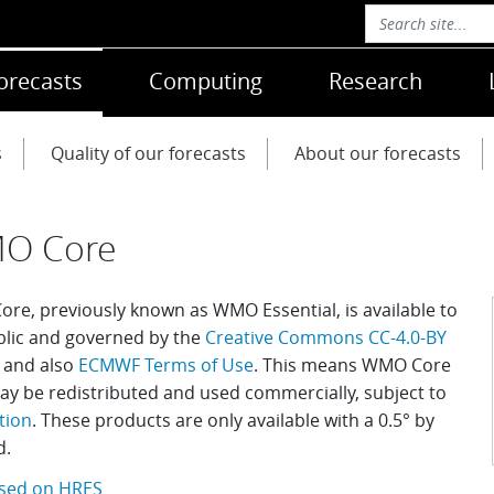
orecasts
Computing
Research
s
Quality of our forecasts
About our forecasts
O Core
re, previously known as WMO Essential, is available to
blic and governed by the
Creative Commons CC-4.0-BY
and also
ECMWF Terms of Use
. This means WMO Core
ay be redistributed and used commercially, subject to
tion
.
These products are only available with a 0.5
°
by
d.
sed on HRES