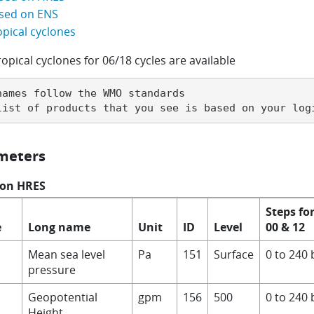
sed on ENS
opical cyclones
ropical cyclones for 06/18 cycles are available
names follow the WMO standards

list of products that you see is based on your log
meters
 on HRES
Steps fo
e
Long name
Unit
ID
Level
00 & 12
Mean sea level
Pa
151
Surface
0 to 240 
pressure
Geopotential
gpm
156
500
0 to 240 
Height