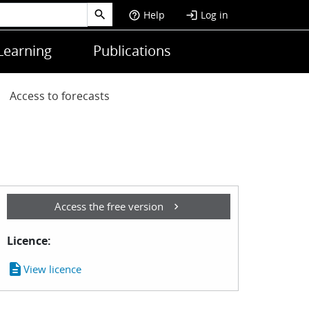
Help
Log in
help_outline
login
Learning
Publications
Access to forecasts
Access the free version
Licence:
description
View licence