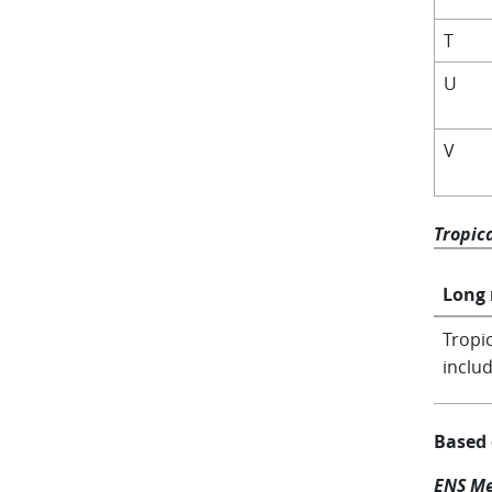
T
U
V
Tropic
Long
Tropic
includ
Based
ENS Me