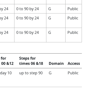
by 24
0 to 90 by 24
G
Public
by 24
0 to 90 by 24
G
Public
by 24
0 to 90 by 24
G
Public
 for
Steps for
 00 &12
times 06 &18
Domain
Access
 day 10
up to step 90
G
Public