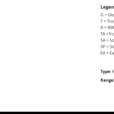
Lege
G = Gl
T = Tr
A = 90
TA =Tr
SA = So
SP = So
EA = Ea
Type:
Range