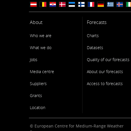
About
Forecasts
Who we are
Charts
What we do
Datasets
Jobs
Quality of our forecasts
Media centre
About our forecasts
Suppliers
Access to forecasts
Grants
Location
© European Centre for Medium-Range Weather