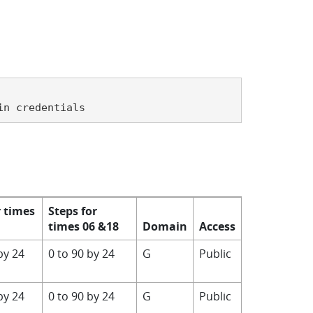
in credentials
r times
Steps for
times 06 &18
Domain
Access
by 24
0 to 90 by 24
G
Public
by 24
0 to 90 by 24
G
Public