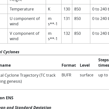
Temperature
K
130
850
0 to 240 
U component of
m
131
850
0 to 240 
wind
s**-1
V component of
m
132
850
0 to 240 
wind
s**-1
al Cyclones
Steps
 name
Format
Level
times
BUFR
surface
up to
al Cyclone Trajectory (TC track
ing genesis)
 on ENS
an and Standard Deviation