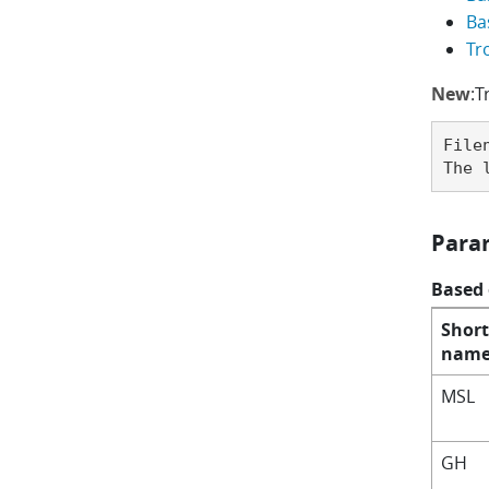
Ba
Tr
New
:T
File
The 
Para
Based
Short
nam
MSL
GH