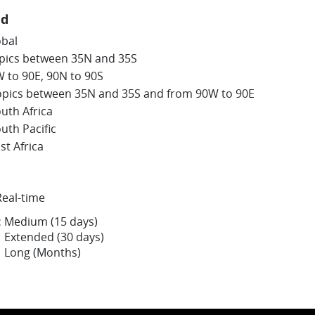
nd
obal
opics between 35N and 35S
W to 90E, 90N to 90S
opics between 35N and 35S and from 90W to 90E
uth Africa
uth Pacific
st Africa
Real-time
:
Medium (15 days)
Extended (30 days)
Long (Months)