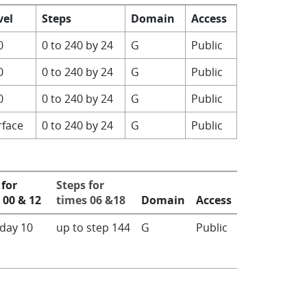
vel
Steps
Domain
Access
0
0 to 240 by 24
G
Public
0
0 to 240 by 24
G
Public
0
0 to 240 by 24
G
Public
rface
0 to 240 by 24
G
Public
 for
Steps for
 00 & 12
times 06 &18
Domain
Access
 day 10
up to step 144
G
Public