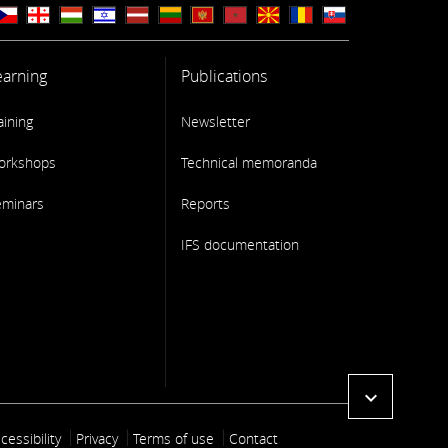
earning
Publications
aining
Newsletter
orkshops
Technical memoranda
eminars
Reports
IFS documentation
expand_more
ooter link
cessibility
Privacy
Terms of use
Contact