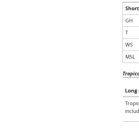
Shor
GH
T
WS
MSL
Tropic
Long
Tropic
includ