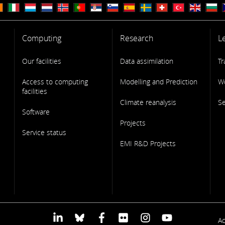
Computing
Research
L
Our facilities
Data assimilation
Tr
Access to computing
Modelling and Prediction
W
facilities
Climate reanalysis
S
Software
Projects
Service status
EMI R&D Projects
F
Ac