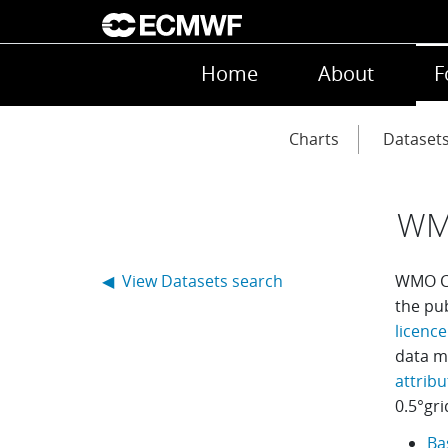
Skip to main content
Main navigation
Home
About
F
Main navigation
Charts
Dataset
WM
◀ View Datasets search
WMO Co
the pu
licence
data m
attribu
0.5
°
gri
Ba