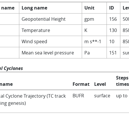
t name
Long name
Unit
ID
Le
Geopotential Height
gpm
156
50
Temperature
K
130
85
Wind speed
m s**-1
10
85
Mean sea level pressure
Pa
151
su
al Cyclones
Steps
 name
Format
Level
times
BUFR
surface
up to
al Cyclone Trajectory (TC track
ing genesis)