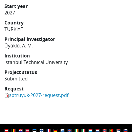
Learning
Start year
2027
Country
Publications
TÜRKIYE
Principal Investigator
Üyüklü, A. M.
Institution
Istanbul Technical University
Project status
Submitted
Request
sptruyuk-2027-request.pdf