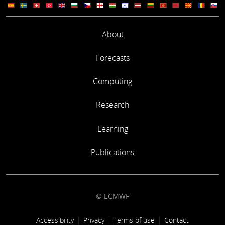
About
Forecasts
Computing
Research
Learning
Publications
© ECMWF
Footer link
Accessibility
Privacy
Terms of use
Contact