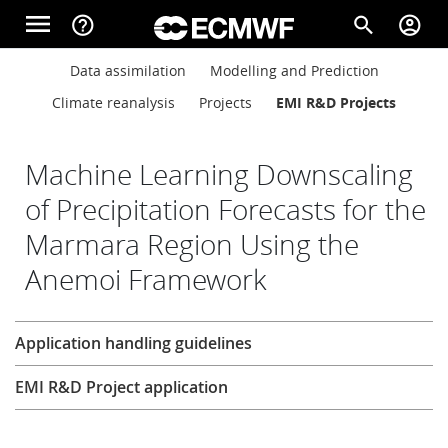
Skip to main content
menu
help_outline
search
account_circle
Main navigation
Main navigation
Data assimilation
Modelling and Prediction
Home
Climate reanalysis
Projects
EMI R&D Projects
About
Machine Learning Downscaling
of Precipitation Forecasts for the
Marmara Region Using the
Forecasts
Anemoi Framework
Computing
Research
Application handling guidelines
EMI R&D Project application
Research