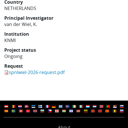
Country
Learning
NETHERLANDS
Principal Investigator
van der Wiel, K.
Publications
Institution
KNMI
Project status
Ongoing
Request
spnlwiel-2026-request.pdf
About