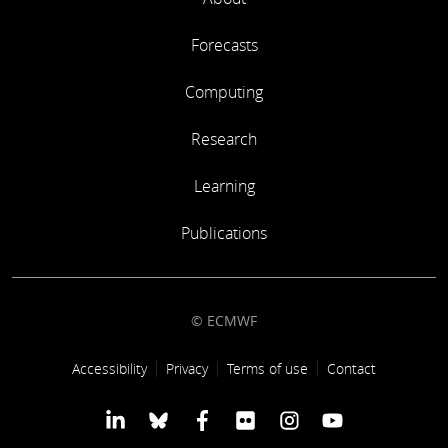
Forecasts
Computing
Research
Learning
Publications
© ECMWF
Footer link
Accessibility
Privacy
Terms of use
Contact