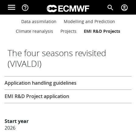
Skip to main content
menu
help_outline
search
account_circle
Main navigation
Main navigation
Data assimilation
Modelling and Prediction
Home
Climate reanalysis
Projects
EMI R&D Projects
About
The four seasons revisited
(VIVALDI)
Forecasts
Research
Application handling guidelines
Computing
EMI R&D Project application
Research
Start year
2026