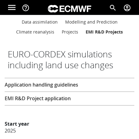
Skip to main content
menu
help_outline
search
account_circle
Main navigation
Main navigation
Data assimilation
Modelling and Prediction
Home
Climate reanalysis
Projects
EMI R&D Projects
About
EURO-CORDEX simulations
including land use changes
Forecasts
Research
Application handling guidelines
Computing
EMI R&D Project application
Research
Start year
2025