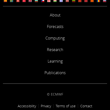
About
Forecasts
Computing
Research
Learning
Publications
© ECMWF
Footer link
Accessibility
Privacy
Terms of use
Contact