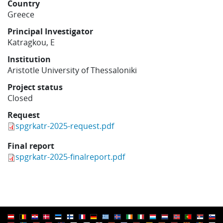
Country
Learning
Greece
Principal Investigator
Katragkou, E
Publications
Institution
Aristotle University of Thessaloniki
Project status
Closed
Request
spgrkatr-2025-request.pdf
Final report
spgrkatr-2025-finalreport.pdf