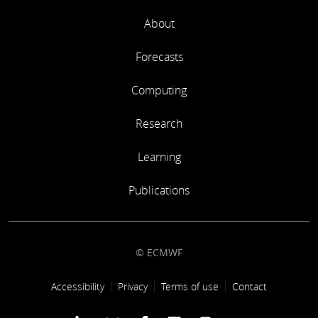
About
Forecasts
Computing
Research
Learning
Publications
© ECMWF
Footer link
Accessibility
Privacy
Terms of use
Contact