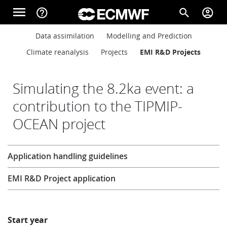
Skip to main content
menu
help_outline
search
account_circle
Main navigation
Main navigation
Data assimilation
Modelling and Prediction
Home
Climate reanalysis
Projects
EMI R&D Projects
About
Simulating the 8.2ka event: a
contribution to the TIPMIP-
OCEAN project
Forecasts
Research
Application handling guidelines
Computing
EMI R&D Project application
Research
Start year