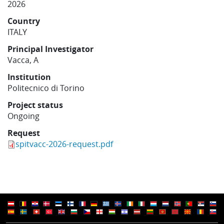
2026
Learning
Country
ITALY
Publications
Principal Investigator
Vacca, A
Institution
Politecnico di Torino
Project status
Ongoing
Request
spitvacc-2026-request.pdf