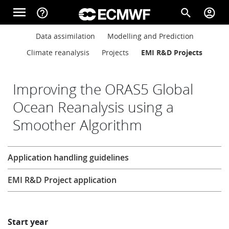
Skip to main content
menu
help_outline
search
account_circle
Main navigation
Main navigation
Data assimilation
Modelling and Prediction
Home
Climate reanalysis
Projects
EMI R&D Projects
About
Improving the ORAS5 Global
Ocean Reanalysis using a
Smoother Algorithm
Forecasts
Research
Application handling guidelines
Computing
EMI R&D Project application
Research
Start year