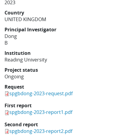
2023
Learning
Country
UNITED KINGDOM
Publications
Principal Investigator
Dong
B
Institution
Reading University
Project status
Ongoing
Request
spgbdong-2023-request.pdf
First report
spgbdong-2023-report1.pdf
Second report
spgbdong-2023-report2.pdf