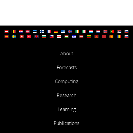
About
Forecasts
Computing
Research
Learning
Publications