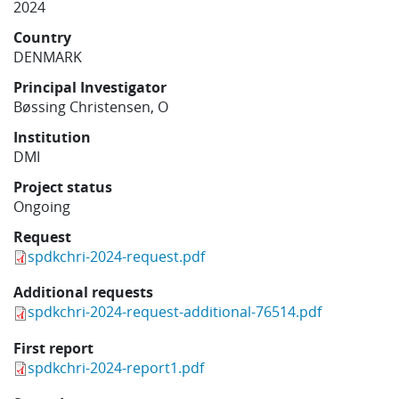
2024
Learning
Country
DENMARK
Publications
Principal Investigator
Bøssing Christensen, O
Institution
DMI
Project status
Ongoing
Request
spdkchri-2024-request.pdf
Additional requests
spdkchri-2024-request-additional-76514.pdf
First report
spdkchri-2024-report1.pdf