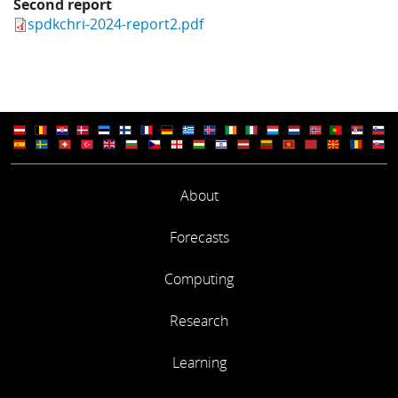
Second report
spdkchri-2024-report2.pdf
About
Forecasts
Computing
Research
Learning