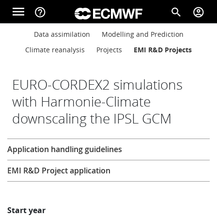
Skip to main content
menu
help_outline
search
account_circle
Main navigation
Main navigation
Data assimilation
Modelling and Prediction
Home
Climate reanalysis
Projects
EMI R&D Projects
About
EURO-CORDEX2 simulations
with Harmonie-Climate
downscaling the IPSL GCM
Forecasts
Research
Application handling guidelines
Computing
EMI R&D Project application
Research
Start year