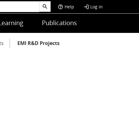
Help
Log in
help_outline
login
Learning
Publications
ts
EMI R&D Projects