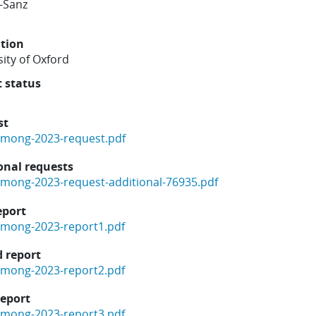
-Sanz
ution
ity of Oxford
t status
st
mong-2023-request.pdf
onal requests
mong-2023-request-additional-76935.pdf
eport
mong-2023-report1.pdf
 report
mong-2023-report2.pdf
report
mong-2023-report3.pdf