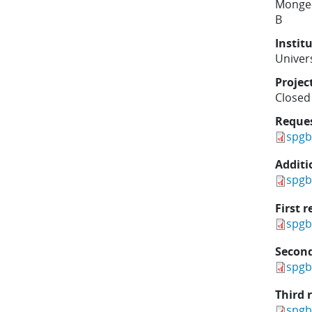
Monge
B
Instit
Univers
Projec
Closed
Reque
spgb
Additi
spgb
First r
spgb
Second
spgb
Third 
spgb