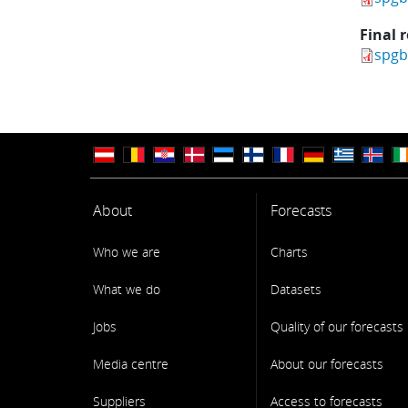
Final 
spgb
About
Forecasts
Who we are
Charts
What we do
Datasets
Jobs
Quality of our forecasts
Media centre
About our forecasts
Suppliers
Access to forecasts