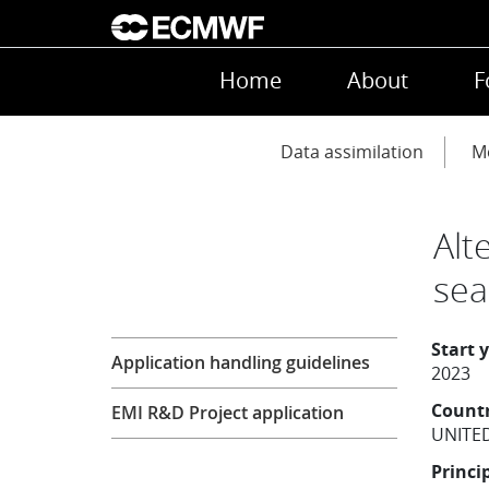
Skip to main content
Main navigation
Home
About
F
Main navigation
Data assimilation
Mo
Alt
sea
Research
Start 
Application handling guidelines
2023
Count
EMI R&D Project application
UNITE
Princi