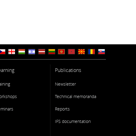
earning
Publications
aining
Newsletter
orkshops
Technical memoranda
eminars
Reports
IFS documentation