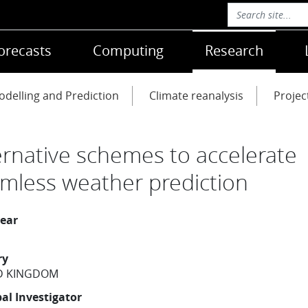
orecasts
Computing
Research
delling and Prediction
Climate reanalysis
Projec
ernative schemes to accelerate
mless weather prediction
year
ry
D KINGDOM
pal Investigator