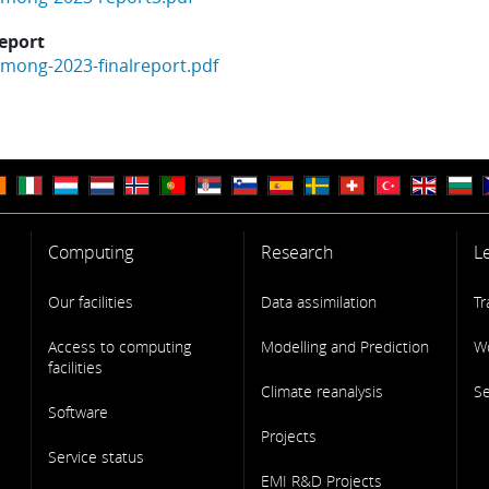
report
mong-2023-finalreport.pdf
Computing
Research
L
Our facilities
Data assimilation
Tr
Access to computing
Modelling and Prediction
W
facilities
Climate reanalysis
S
Software
Projects
Service status
EMI R&D Projects