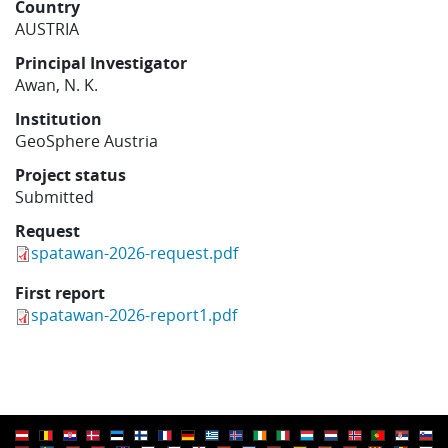
Country
Learning
AUSTRIA
Principal Investigator
Awan, N. K.
Publications
Institution
GeoSphere Austria
Project status
Submitted
Request
spatawan-2026-request.pdf
First report
spatawan-2026-report1.pdf