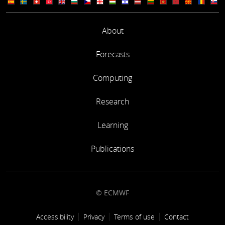
About
Forecasts
Computing
Research
Learning
Publications
© ECMWF
Footer link
Accessibility
Privacy
Terms of use
Contact