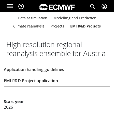
Skip to main content
menu
help_outline
search
account_circle
Main navigation
Main navigation
Data assimilation
Modelling and Prediction
Home
Climate reanalysis
Projects
EMI R&D Projects
About
High resolution regional
reanalysis ensemble for Austria
Forecasts
Research
Application handling guidelines
Computing
EMI R&D Project application
Research
Start year
2026