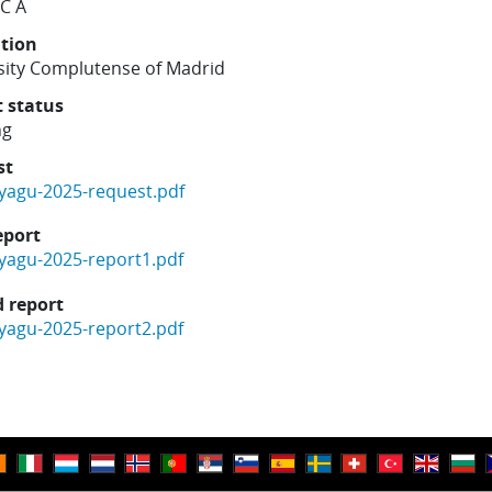
 C A
ution
sity Complutense of Madrid
t status
ng
st
yagu-2025-request.pdf
eport
yagu-2025-report1.pdf
 report
yagu-2025-report2.pdf