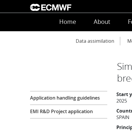
Skip to main content
Main navigation
Home
About
F
Main navigation
Data assimilation
Mo
Sim
bre
Research
Start 
Application handling guidelines
2025
Count
EMI R&D Project application
SPAIN
Princi