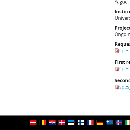
Yagüe,
Instit
Univer
Projec
Ongoi
Reque
spes
First r
spes
Second
spes