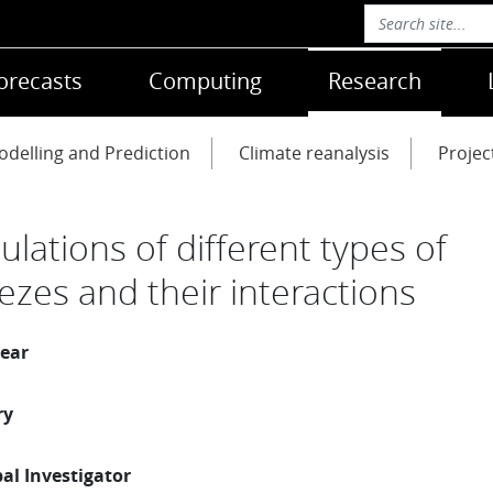
orecasts
Computing
Research
delling and Prediction
Climate reanalysis
Projec
ulations of different types of
ezes and their interactions
year
ry
pal Investigator