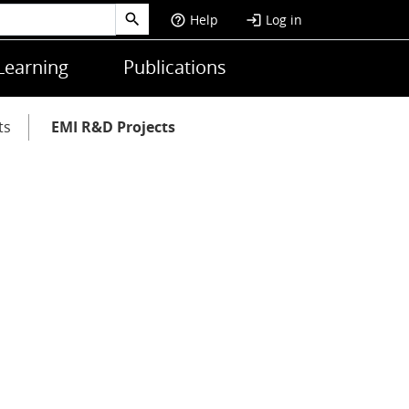
Help
Log in
help_outline
login
Learning
Publications
ts
EMI R&D Projects