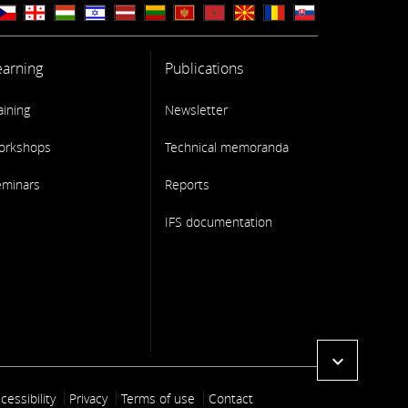
earning
Publications
aining
Newsletter
orkshops
Technical memoranda
eminars
Reports
IFS documentation
expand_more
ooter link
cessibility
Privacy
Terms of use
Contact