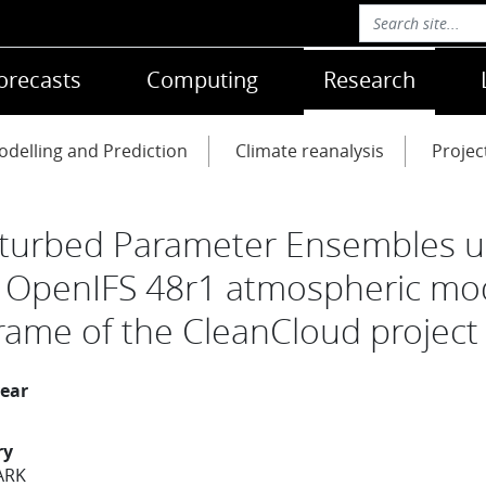
orecasts
Computing
Research
delling and Prediction
Climate reanalysis
Projec
turbed Parameter Ensembles u
 OpenIFS 48r1 atmospheric mo
frame of the CleanCloud project
year
ry
ARK