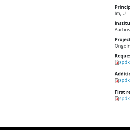
Princi
Im, U
Instit
Aarhus
Projec
Ongoi
Reque
spdk
Additi
spdk
First r
spdk