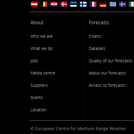
About
Forecasts
Who we are
Charts
What we do
Datasets
Jobs
Quality of our forecasts
Media centre
About our forecasts
Suppliers
Access to forecasts
Grants
Location
© European Centre for Medium-Range Weather