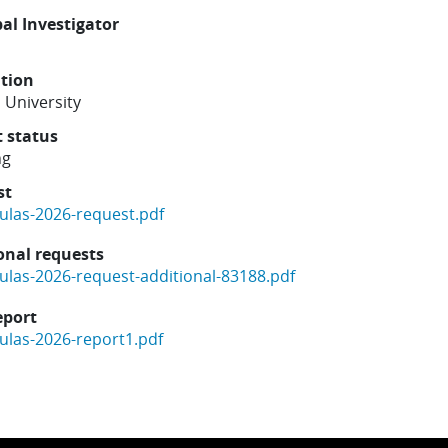
pal Investigator
ution
 University
t status
ng
st
ulas-2026-request.pdf
onal requests
ulas-2026-request-additional-83188.pdf
eport
ulas-2026-report1.pdf