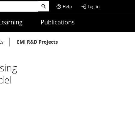
Help
Log in
help_outline
login
Learning
Publications
ts
EMI R&D Projects
sing
del