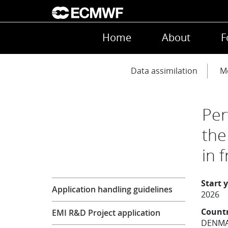
Skip to main content
Main navigation
Home
About
F
Main navigation
Data assimilation
Mo
Per
the
in 
Research
Start 
Application handling guidelines
2026
Count
EMI R&D Project application
DENM