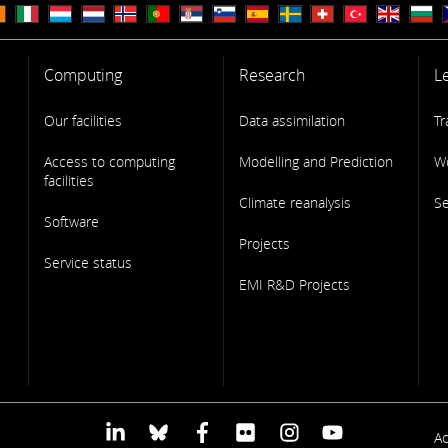
Computing
Research
L
Our facilities
Data assimilation
Tr
Access to computing
Modelling and Prediction
W
facilities
Climate reanalysis
S
Software
Projects
Service status
EMI R&D Projects
F
Ac