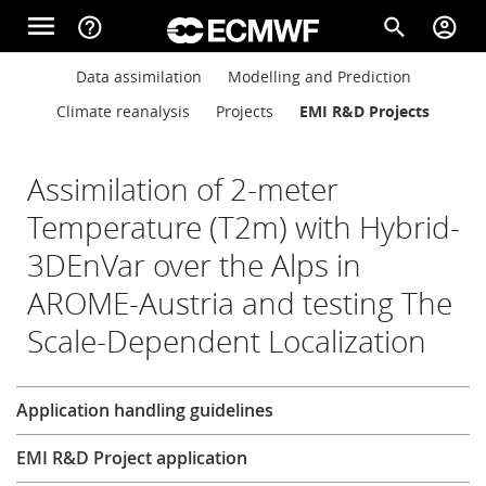
Skip to main content
menu
help_outline
search
account_circle
Main navigation
Main navigation
Data assimilation
Modelling and Prediction
Home
Climate reanalysis
Projects
EMI R&D Projects
About
Assimilation of 2-meter
Temperature (T2m) with Hybrid-
3DEnVar over the Alps in
Forecasts
AROME-Austria and testing The
Scale-Dependent Localization
Computing
Research
Application handling guidelines
Research
EMI R&D Project application