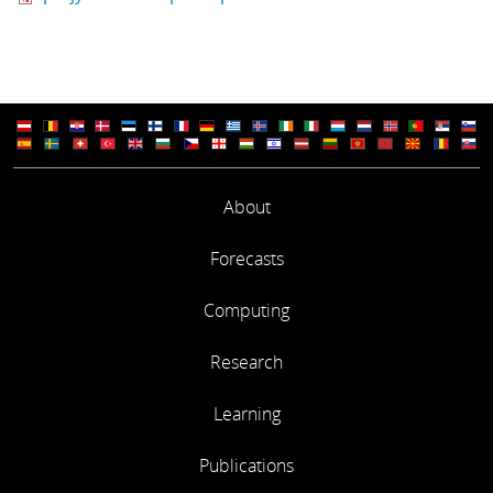
About
Forecasts
Computing
Research
Learning
Publications