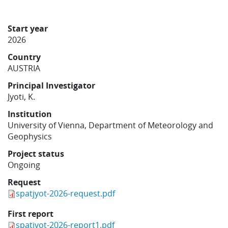
Learning
Start year
2026
Publications
Country
AUSTRIA
Principal Investigator
Jyoti, K.
Institution
University of Vienna, Department of Meteorology and
Geophysics
Project status
Ongoing
Request
spatjyot-2026-request.pdf
First report
spatjyot-2026-report1.pdf