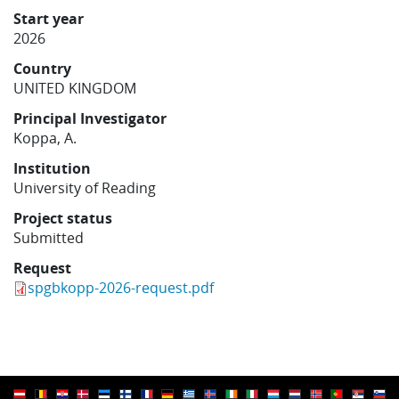
Learning
Start year
2026
Country
Publications
UNITED KINGDOM
Principal Investigator
Koppa, A.
Institution
University of Reading
Project status
Submitted
Request
spgbkopp-2026-request.pdf