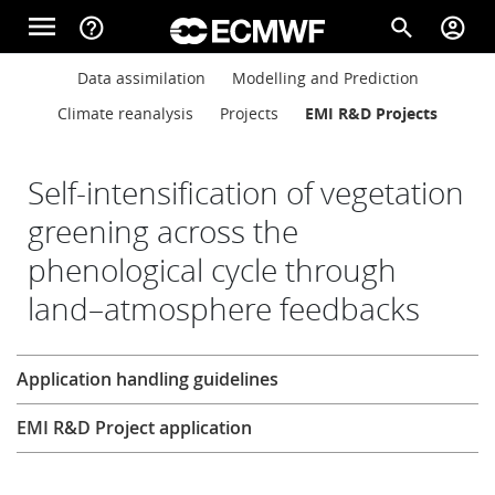
Skip to main content
menu
help_outline
search
account_circle
Main navigation
Main navigation
Data assimilation
Modelling and Prediction
Home
Climate reanalysis
Projects
EMI R&D Projects
About
Self-intensification of vegetation
greening across the
phenological cycle through
Forecasts
land–atmosphere feedbacks
Computing
Research
Application handling guidelines
EMI R&D Project application
Research