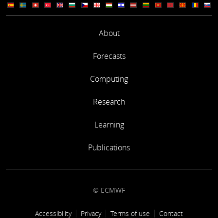
About
Forecasts
Computing
Research
Learning
Publications
© ECMWF
Footer link
Accessibility
Privacy
Terms of use
Contact