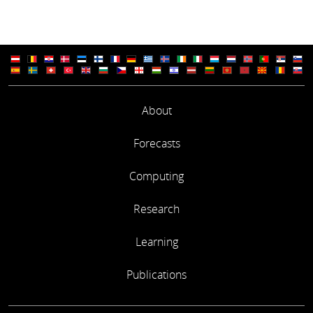
About
Forecasts
Computing
Research
Learning
Publications