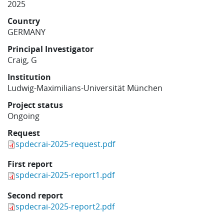
2025
Learning
Country
GERMANY
Publications
Principal Investigator
Craig, G
Institution
Ludwig-Maximilians-Universität München
Project status
Ongoing
Request
spdecrai-2025-request.pdf
First report
spdecrai-2025-report1.pdf
Second report
spdecrai-2025-report2.pdf