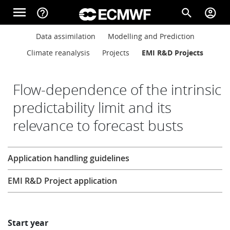
Skip to main content
menu
help_outline
search
account_circle
Main navigation
Main navigation
Data assimilation
Modelling and Prediction
Home
Climate reanalysis
Projects
EMI R&D Projects
About
Flow-dependence of the intrinsic
predictability limit and its
relevance to forecast busts
Forecasts
Research
Application handling guidelines
Computing
EMI R&D Project application
Research
Start year