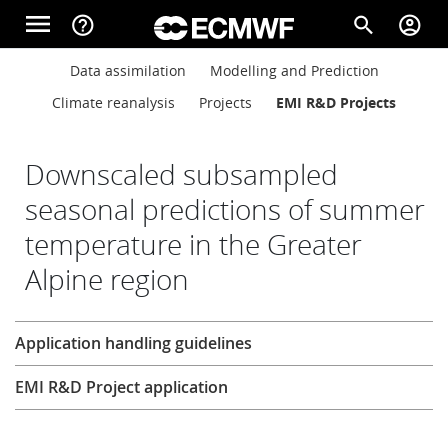
Skip to main content
menu
help_outline
search
account_circle
Main navigation
Main navigation
Data assimilation
Modelling and Prediction
Home
Climate reanalysis
Projects
EMI R&D Projects
About
Downscaled subsampled
seasonal predictions of summer
temperature in the Greater
Forecasts
Alpine region
Computing
Research
Application handling guidelines
EMI R&D Project application
Research