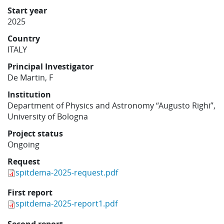
Learning
Start year
2025
Country
Publications
ITALY
Principal Investigator
De Martin, F
Institution
Department of Physics and Astronomy “Augusto Righi”,
University of Bologna
Project status
Ongoing
Request
spitdema-2025-request.pdf
First report
spitdema-2025-report1.pdf
Second report