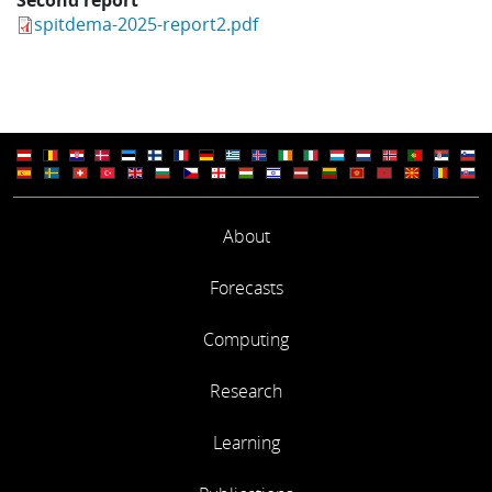
spitdema-2025-report2.pdf
About
Forecasts
Computing
Research
Learning