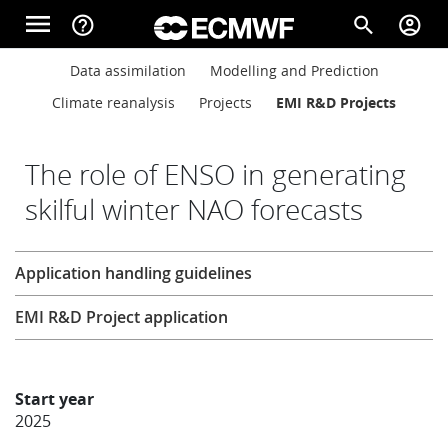
Skip to main content
menu
help_outline
search
account_circle
Main navigation
Main navigation
Data assimilation
Modelling and Prediction
Home
Climate reanalysis
Projects
EMI R&D Projects
About
The role of ENSO in generating
skilful winter NAO forecasts
Forecasts
Research
Application handling guidelines
Computing
EMI R&D Project application
Research
Start year
2025