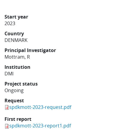
Learning
Start year
2023
Publications
Country
DENMARK
Principal Investigator
Mottram, R
Institution
DMI
Project status
Ongoing
Request
spdkmott-2023-request.pdf
First report
spdkmott-2023-report1.pdf