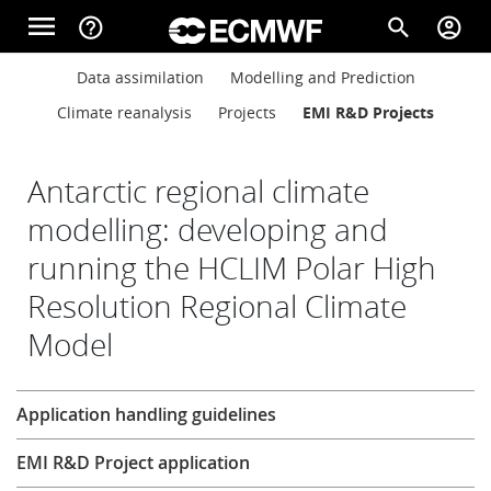
Skip to main content
menu
help_outline
search
account_circle
Main navigation
Main navigation
Data assimilation
Modelling and Prediction
Home
Climate reanalysis
Projects
EMI R&D Projects
About
Antarctic regional climate
modelling: developing and
running the HCLIM Polar High
Forecasts
Resolution Regional Climate
Model
Computing
Research
Application handling guidelines
Research
EMI R&D Project application