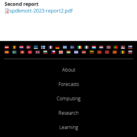
Second report
spdkmott-2023-report2.pdf
About
Forecasts
Computing
Research
Learning