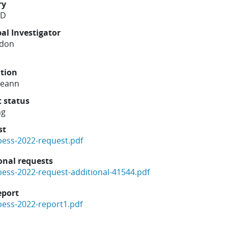
ry
ND
pal Investigator
rdon
ution
reann
t status
ng
st
bess-2022-request.pdf
onal requests
bess-2022-request-additional-41544.pdf
eport
bess-2022-report1.pdf