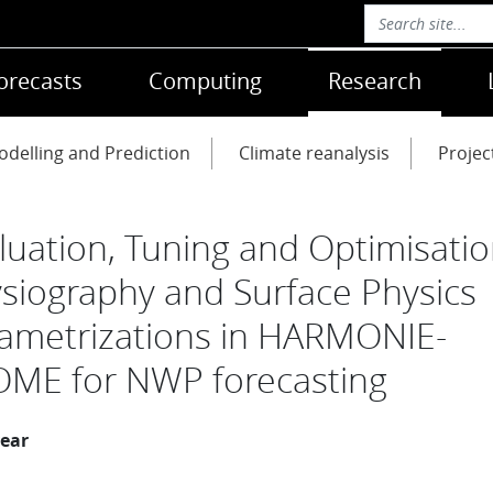
orecasts
Computing
Research
delling and Prediction
Climate reanalysis
Projec
luation, Tuning and Optimisatio
siography and Surface Physics
ametrizations in HARMONIE-
ME for NWP forecasting
year