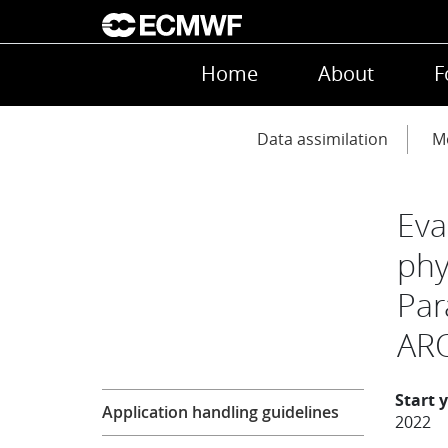
Skip to main content
Main navigation
Home
About
F
Main navigation
Data assimilation
Mo
Eva
phy
Par
ARO
Research
Start 
Application handling guidelines
2022