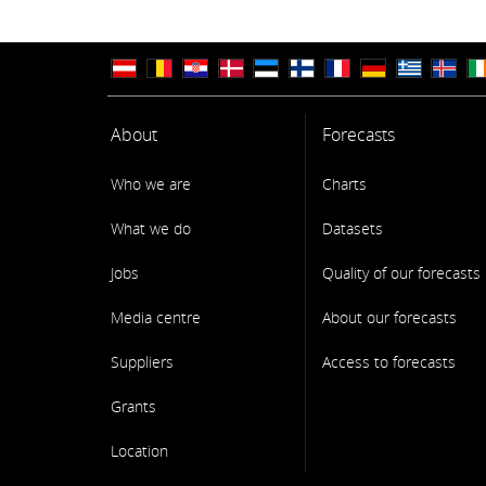
About
Forecasts
Who we are
Charts
What we do
Datasets
Jobs
Quality of our forecasts
Media centre
About our forecasts
Suppliers
Access to forecasts
Grants
Location