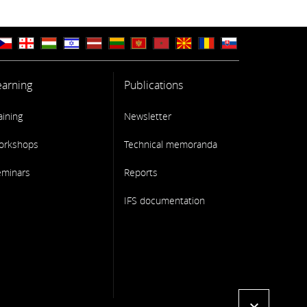
earning
Publications
aining
Newsletter
orkshops
Technical memoranda
eminars
Reports
IFS documentation
expand_more