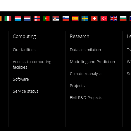
Computing
Research
L
Our facilities
Data assimilation
Tr
Access to computing
Modelling and Prediction
W
facilities
Climate reanalysis
S
Software
Projects
Service status
EMI R&D Projects