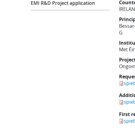
Count
EMI R&D Project application
IRELA
Princi
Bessa
G
Instit
Met Éi
Projec
Ongoi
Reque
spie
Additi
spie
First r
spie