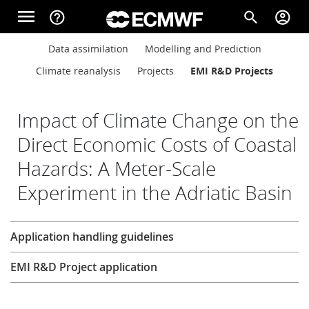
Skip to main content
menu
help_outline
search
account_circle
Main navigation
Main navigation
Data assimilation
Modelling and Prediction
Home
Climate reanalysis
Projects
EMI R&D Projects
About
Impact of Climate Change on the
Direct Economic Costs of Coastal
Hazards: A Meter-Scale
Forecasts
Experiment in the Adriatic Basin
Computing
Research
Application handling guidelines
EMI R&D Project application
Research