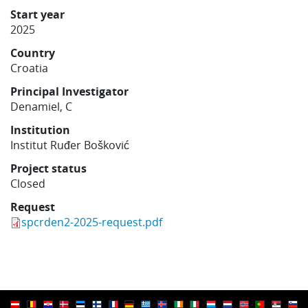
Learning
Start year
2025
Country
Publications
Croatia
Principal Investigator
Denamiel, C
Institution
Institut Ruđer Bošković
Project status
Closed
Request
spcrden2-2025-request.pdf