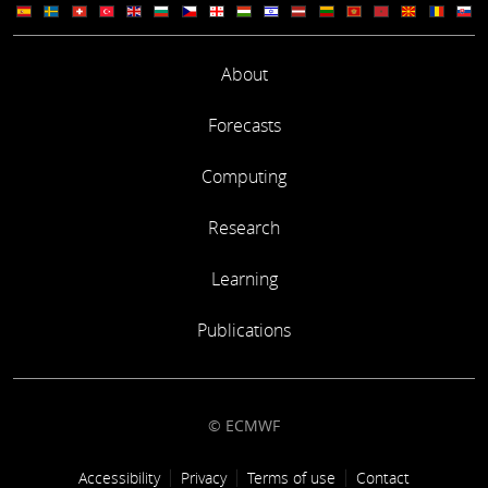
About
Forecasts
Computing
Research
Learning
Publications
© ECMWF
Footer link
Accessibility
Privacy
Terms of use
Contact