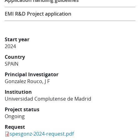
Application handling guidelines
Learning
EMI R&D Project application
Publications
Start year
2024
Country
SPAIN
Principal Investigator
Gonzalez Rouco, J F
Institution
Universidad Complutense de Madrid
Project status
Ongoing
Request
spesgonz-2024-request.pdf