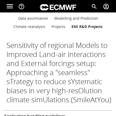
Skip to main content
menu
help_outline
search
account_circle
Main navigation
Main navigation
Data assimilation
Modelling and Prediction
Home
Climate reanalysis
Projects
EMI R&D Projects
About
Sensitivity of regional Models to
Improved Land-air interactions
and External forcings setup:
Forecasts
Approaching a "seamless"
sTrategy to reduce sYstematic
Computing
biases in very high-resOlution
climate simUlations (SmileAtYou)
Research
Research