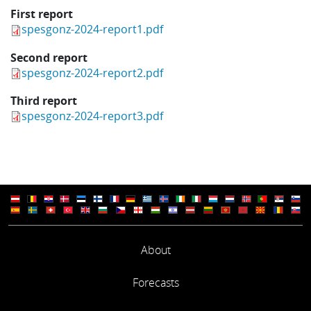
First report
spesgonz-2024-report1.pdf
Second report
spesgonz-2024-report2.pdf
Third report
spesgonz-2024-report3.pdf
About
Forecasts