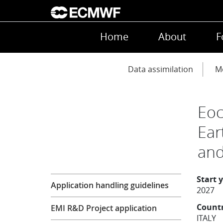
Skip to main content
Main navigation
Home
About
F
Main navigation
Data assimilation
Mo
Eoc
Ear
and
Research
Start 
Application handling guidelines
2027
Count
EMI R&D Project application
ITALY