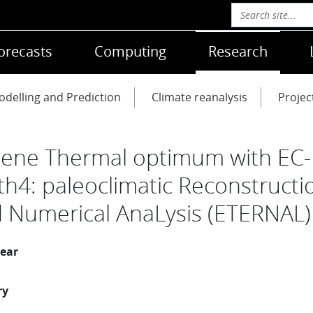
orecasts
Computing
Research
delling and Prediction
Climate reanalysis
Projec
ene Thermal optimum with EC-
th4: paleoclimatic Reconstructi
 Numerical AnaLysis (ETERNAL)
year
ry