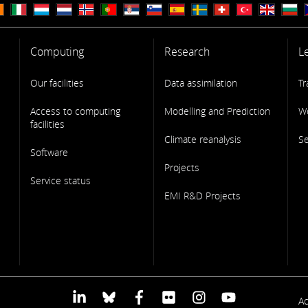
Computing
Research
L
Our facilities
Data assimilation
Tr
Access to computing
Modelling and Prediction
W
facilities
Climate reanalysis
S
Software
Projects
Service status
EMI R&D Projects
F
Ac