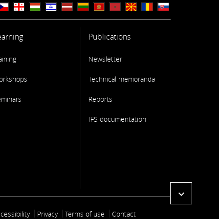
earning
Publications
aining
Newsletter
orkshops
Technical memoranda
eminars
Reports
IFS documentation
expand_more
ooter link
cessibility
Privacy
Terms of use
Contact