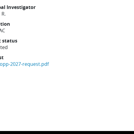
pal Investigator
 R.
ution
AC
t status
ted
st
copp-2027-request.pdf