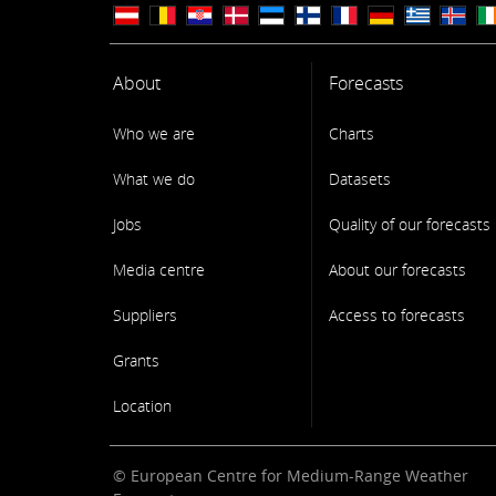
About
Forecasts
Who we are
Charts
What we do
Datasets
Jobs
Quality of our forecasts
Media centre
About our forecasts
Suppliers
Access to forecasts
Grants
Location
© European Centre for Medium-Range Weather