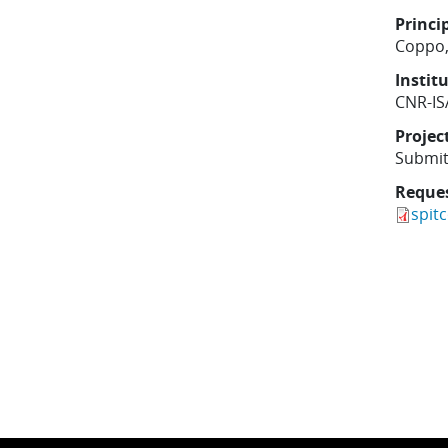
Princi
Coppo,
Instit
CNR-IS
Projec
Submit
Reque
spit