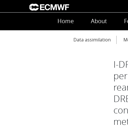
Skip to main content
Main navigation
Home
About
F
Main navigation
Data assimilation
Mo
I-D
per
rea
DRE
con
met