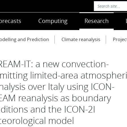
orecasts
Computing
Research
delling and Prediction
Climate reanalysis
Projec
REAM-IT: a new convection-
mitting limited-area atmospher
nalysis over Italy using ICON-
AM reanalysis as boundary
ditions and the ICON-2I
eorological model