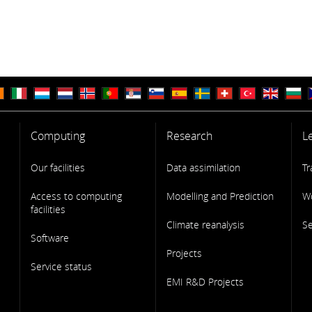
Computing
Research
L
Our facilities
Data assimilation
Tr
Access to computing
Modelling and Prediction
W
facilities
Climate reanalysis
S
Software
Projects
Service status
EMI R&D Projects