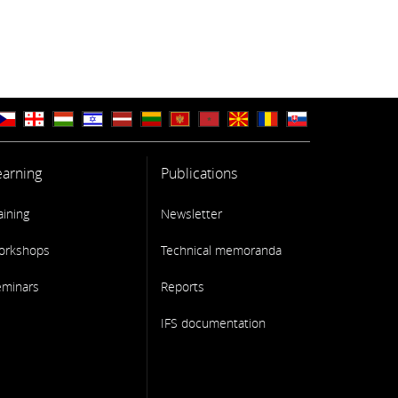
earning
Publications
aining
Newsletter
orkshops
Technical memoranda
eminars
Reports
IFS documentation