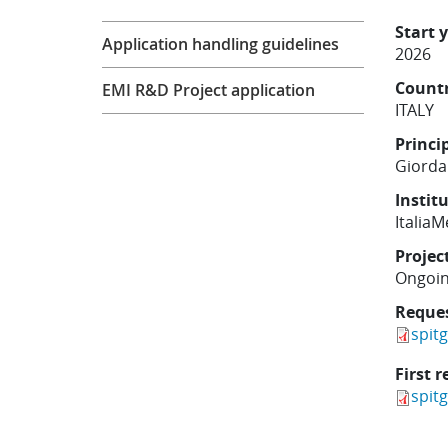
Research
Start 
Application handling guidelines
2026
Count
EMI R&D Project application
ITALY
Princi
Giordan
Instit
Italia
Projec
Ongoi
Reque
spit
First r
spit