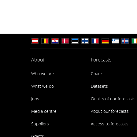
About
Forecasts
Who we are
Charts
What we do
Datasets
Jobs
Quality of our forecasts
Media centre
About our forecasts
Suppliers
Access to forecasts
Grants