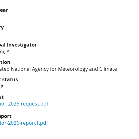
year
ry
pal Investigator
i, A.
ution
Meteo National Agency for Meteorology and Climate
t status
ng
st
gior-2026-request.pdf
eport
gior-2026-report1.pdf