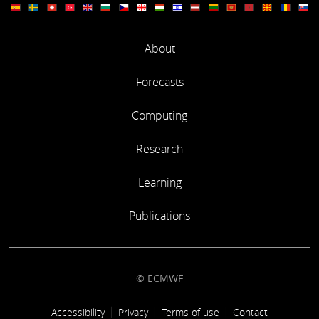
About
Forecasts
Computing
Research
Learning
Publications
© ECMWF
Footer link
Accessibility
Privacy
Terms of use
Contact