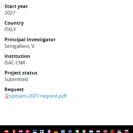
Learning
Start year
2027
Country
Publications
ITALY
Principal Investigator
Senigalliesi, V.
Institution
ISAC-CNR
Project status
Submitted
Request
spitseni-2027-request.pdf