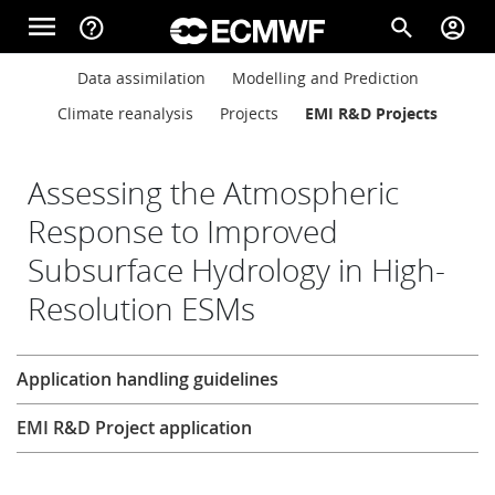
Skip to main content
menu
help_outline
search
account_circle
Main navigation
Main navigation
Data assimilation
Modelling and Prediction
Home
Climate reanalysis
Projects
EMI R&D Projects
About
Assessing the Atmospheric
Response to Improved
Subsurface Hydrology in High-
Forecasts
Resolution ESMs
Computing
Research
Application handling guidelines
EMI R&D Project application
Research