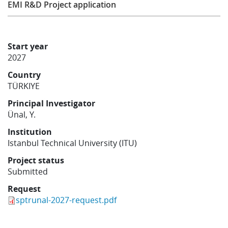
EMI R&D Project application
Learning
Start year
Publications
2027
Country
TÜRKIYE
Principal Investigator
Ünal, Y.
Institution
Istanbul Technical University (ITU)
Project status
Submitted
Request
sptrunal-2027-request.pdf