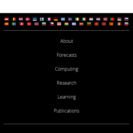
About
Forecasts
Computing
Research
Learning
Publications