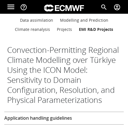
Skip to main content
menu
help_outline
search
account_circle
Main navigation
Main navigation
Data assimilation
Modelling and Prediction
Home
Climate reanalysis
Projects
EMI R&D Projects
About
Convection-Permitting Regional
Climate Modelling over Türkiye
Using the ICON Model:
Forecasts
Sensitivity to Domain
Configuration, Resolution, and
Computing
Physical Parameterizations
Research
Research
Application handling guidelines