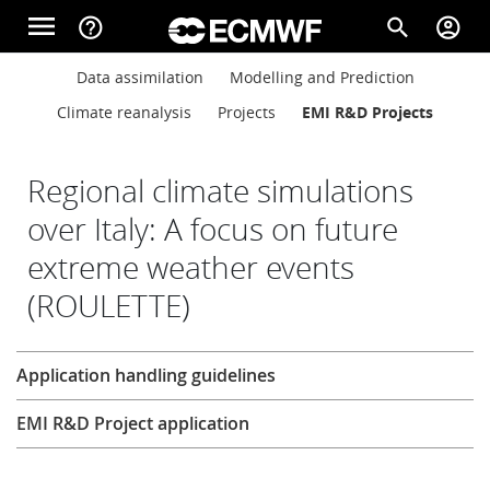
Skip to main content
menu
help_outline
search
account_circle
Main navigation
Main navigation
Data assimilation
Modelling and Prediction
Home
Climate reanalysis
Projects
EMI R&D Projects
About
Regional climate simulations
over Italy: A focus on future
extreme weather events
Forecasts
(ROULETTE)
Computing
Research
Application handling guidelines
EMI R&D Project application
Research