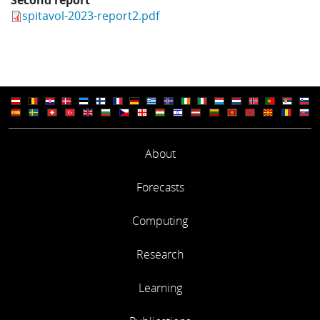
spitavol-2023-report2.pdf
About
Forecasts
Computing
Research
Learning