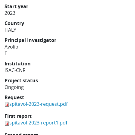
Learning
Start year
2023
Country
Publications
ITALY
Principal Investigator
Avolio
E
Institution
ISAC-CNR
Project status
Ongoing
Request
spitavol-2023-request.pdf
First report
spitavol-2023-report1.pdf
Second report