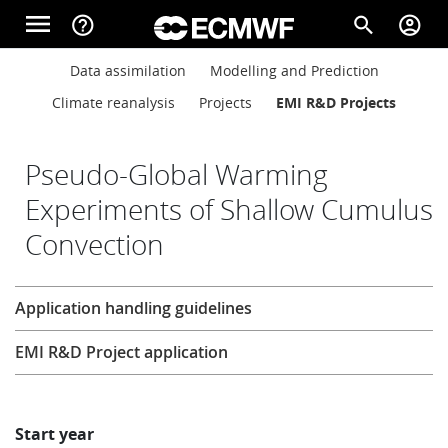
Skip to main content
menu
help_outline
search
account_circle
Main navigation
Main navigation
Data assimilation
Modelling and Prediction
Home
Climate reanalysis
Projects
EMI R&D Projects
About
Pseudo-Global Warming
Experiments of Shallow Cumulus
Convection
Forecasts
Research
Application handling guidelines
Computing
EMI R&D Project application
Research
Start year