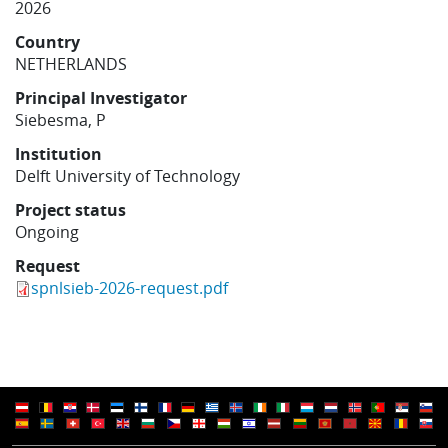
2026
Learning
Country
NETHERLANDS
Publications
Principal Investigator
Siebesma, P
Institution
Delft University of Technology
Project status
Ongoing
Request
spnlsieb-2026-request.pdf