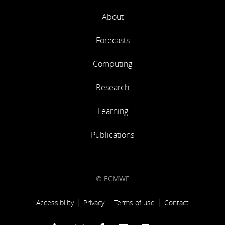
About
Forecasts
Computing
Research
Learning
Publications
© ECMWF
Footer link
Accessibility
Privacy
Terms of use
Contact