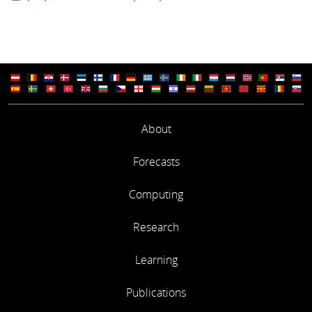
About
Forecasts
Computing
Research
Learning
Publications