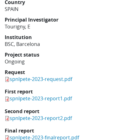
Country
Learning
SPAIN
Principal Investigator
Tourigny, E
Publications
Institution
BSC, Barcelona
Project status
Ongoing
Request
spnlpete-2023-request.pdf
First report
spnlpete-2023-report1.pdf
Second report
spnlpete-2023-report2.pdf
Final report
spnlpete-2023-finalreport.pdf