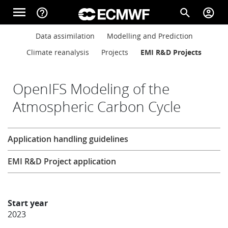
Skip to main content
menu
help_outline
search
account_circle
Main navigation
Main navigation
Data assimilation
Modelling and Prediction
Home
Climate reanalysis
Projects
EMI R&D Projects
About
OpenIFS Modeling of the
Atmospheric Carbon Cycle
Forecasts
Research
Application handling guidelines
Computing
EMI R&D Project application
Research
Start year
2023