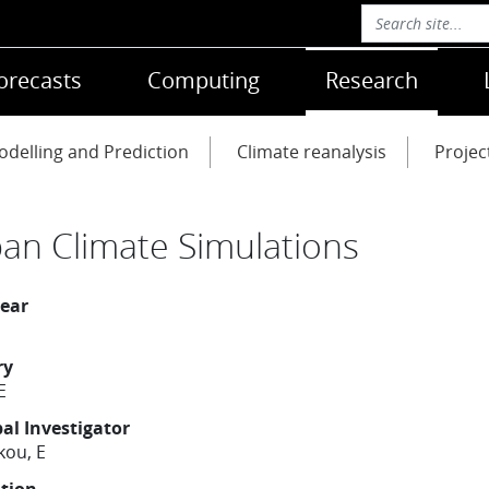
orecasts
Computing
Research
delling and Prediction
Climate reanalysis
Projec
an Climate Simulations
year
ry
E
pal Investigator
kou, E