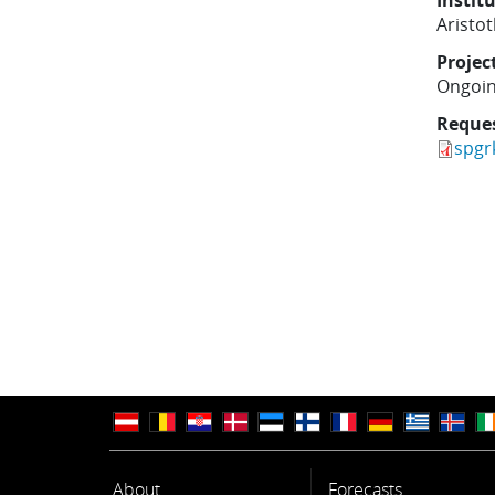
Instit
Aristot
Projec
Ongoi
Reque
spgr
About
Forecasts