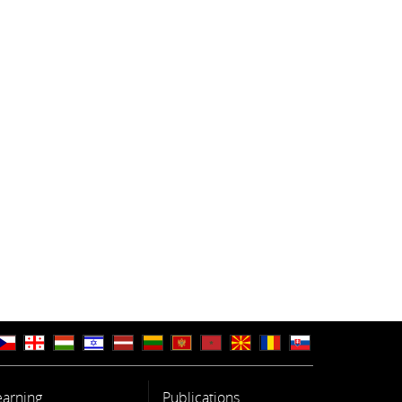
earning
Publications