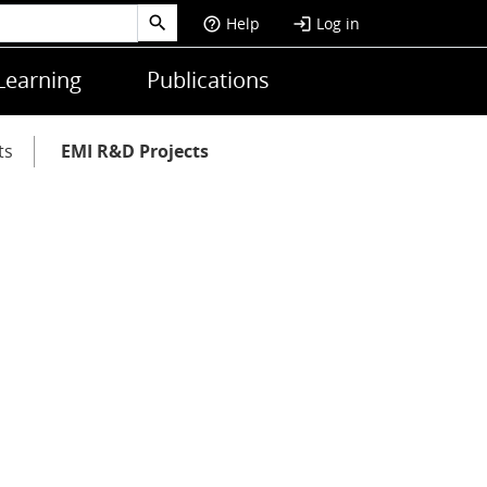
Help
Log in
help_outline
login
Learning
Publications
ts
EMI R&D Projects