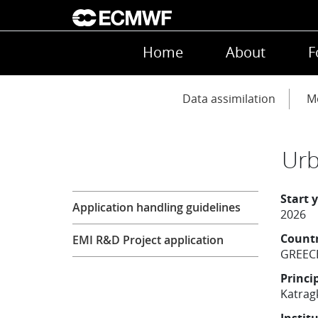
Skip to main content
Main navigation
Home
About
F
Main navigation
Data assimilation
Mo
Urb
Research
Start 
Application handling guidelines
2026
Count
EMI R&D Project application
GREEC
Princi
Katrag