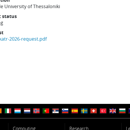
ution
le University of Thessaloniki
t status
ng
st
katr-2026-request.pdf
Computing
Research
L