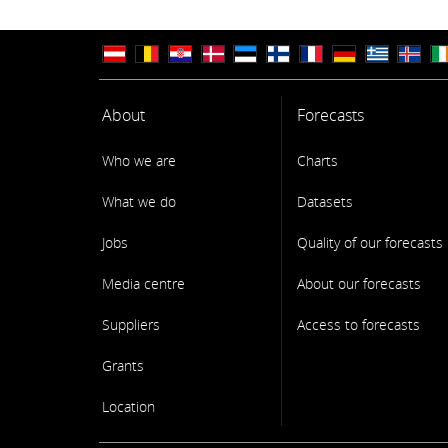
About
Forecasts
Who we are
Charts
What we do
Datasets
Jobs
Quality of our forecasts
Media centre
About our forecasts
Suppliers
Access to forecasts
Grants
Location