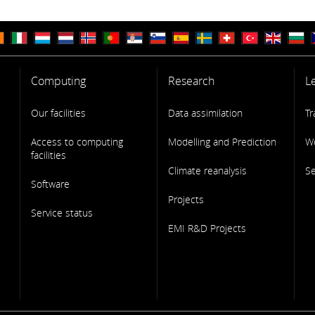
Computing
Research
L
Our facilities
Data assimilation
Tr
Access to computing
Modelling and Prediction
W
facilities
Climate reanalysis
S
Software
Projects
Service status
EMI R&D Projects