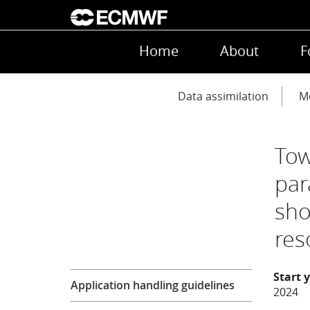
Skip to main content
Main navigation
Home
About
F
Main navigation
Data assimilation
Mo
Tow
par
sho
res
Research
Start 
Application handling guidelines
2024