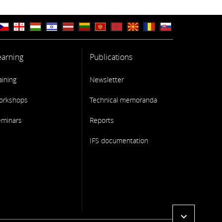
earning
Publications
aining
Newsletter
orkshops
Technical memoranda
eminars
Reports
IFS documentation
expand_more