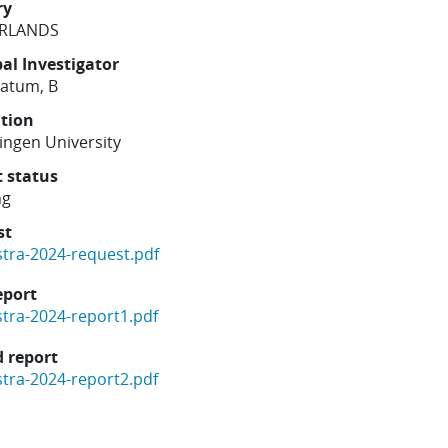
ry
RLANDS
pal Investigator
ratum, B
ution
ngen University
t status
ng
st
stra-2024-request.pdf
eport
stra-2024-report1.pdf
 report
stra-2024-report2.pdf