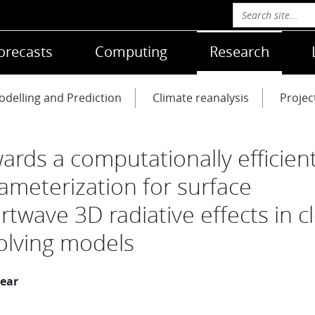
orecasts
Computing
Research
delling and Prediction
Climate reanalysis
Projec
ards a computationally efficien
ameterization for surface
rtwave 3D radiative effects in c
olving models
year