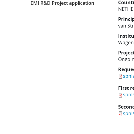
Count
EMI R&D Project application
NETHE
Princi
van St
Instit
Wageni
Projec
Ongoi
Reque
spnl
First r
spnl
Second
spnl