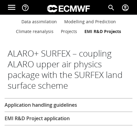
Skip to main content
menu
help_outline
search
account_circle
Main navigation
Main navigation
Data assimilation
Modelling and Prediction
Home
Climate reanalysis
Projects
EMI R&D Projects
About
ALARO+ SURFEX – coupling
ALARO upper air physics
package with the SURFEX land
Forecasts
surface scheme
Computing
Research
Application handling guidelines
EMI R&D Project application
Research