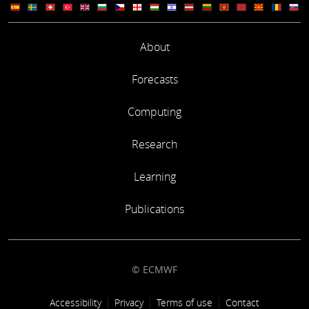
About
Forecasts
Computing
Research
Learning
Publications
© ECMWF
Footer link
Accessibility
Privacy
Terms of use
Contact