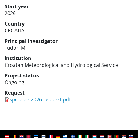
Learning
Start year
2026
Country
Publications
CROATIA
Principal Investigator
Tudor, M.
Institution
Croatan Meteorological and Hydrological Service
Project status
Ongoing
Request
spcralae-2026-request.pdf