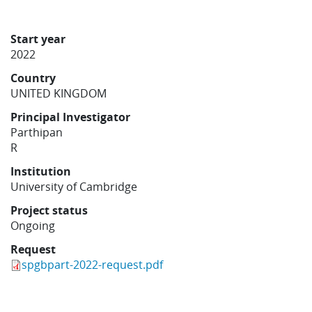
Learning
Start year
2022
Publications
Country
UNITED KINGDOM
Principal Investigator
Parthipan
R
Institution
University of Cambridge
Project status
Ongoing
Request
spgbpart-2022-request.pdf