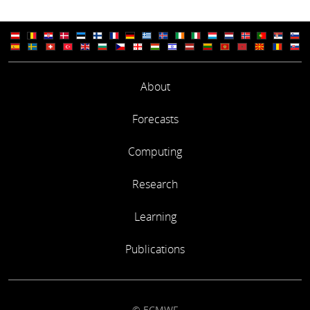
About
Forecasts
Computing
Research
Learning
Publications
© ECMWF