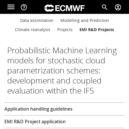
Skip to main content
menu
help_outline
search
account_circle
Main navigation
Main navigation
Data assimilation
Modelling and Prediction
Home
Climate reanalysis
Projects
EMI R&D Projects
About
Probabilistic Machine Learning
models for stochastic cloud
parametrization schemes:
Forecasts
development and coupled
evaluation within the IFS
Computing
Research
Application handling guidelines
Research
EMI R&D Project application