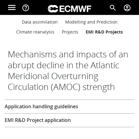
Skip to main content
menu
help_outline
search
account_circle
Main navigation
Main navigation
Data assimilation
Modelling and Prediction
Home
Climate reanalysis
Projects
EMI R&D Projects
About
Mechanisms and impacts of an
abrupt decline in the Atlantic
Meridional Overturning
Forecasts
Circulation (AMOC) strength
Computing
Research
Application handling guidelines
EMI R&D Project application
Research