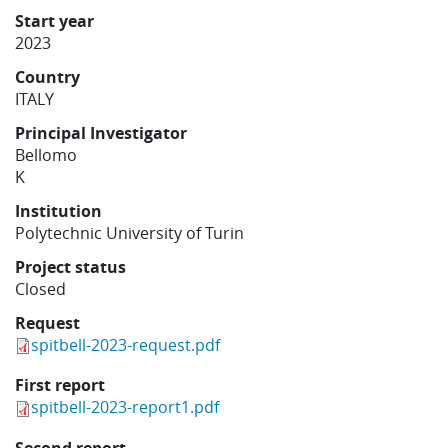
Learning
Start year
2023
Country
Publications
ITALY
Principal Investigator
Bellomo
K
Institution
Polytechnic University of Turin
Project status
Closed
Request
spitbell-2023-request.pdf
First report
spitbell-2023-report1.pdf
Second report