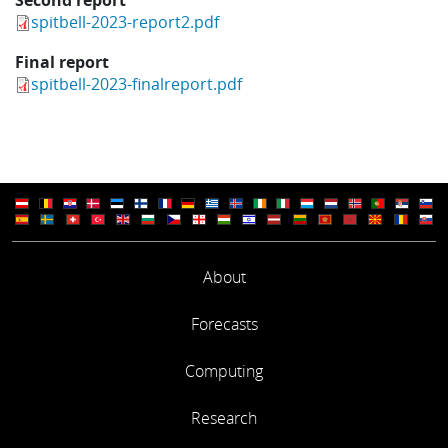
spitbell-2023-report2.pdf
Final report
spitbell-2023-finalreport.pdf
About
Forecasts
Computing
Research