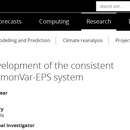
orecasts
Computing
Research
delling and Prediction
Climate reanalysis
Projec
elopment of the consistent
monVar-EPS system
year
ry
EN
pal Investigator