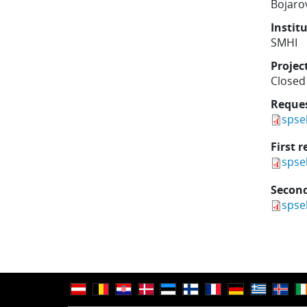
Bojarov
Instit
SMHI
Projec
Closed
Reque
spse
First r
spse
Second
spse