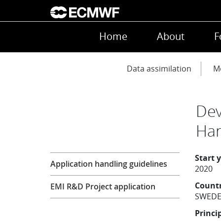
Skip to main content
Main navigation
Home
About
F
Main navigation
Data assimilation
Mo
Dev
Har
Research
Start 
Application handling guidelines
2020
Count
EMI R&D Project application
SWED
Princi