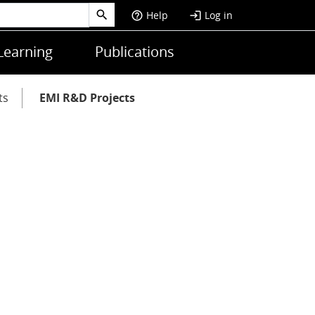
Help
Log in
help_outline
login
Learning
Publications
ts
EMI R&D Projects