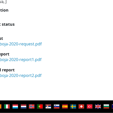
a, J
ution
t status
st
boja-2020-request.pdf
eport
boja-2020-report1.pdf
 report
boja-2020-report2.pdf