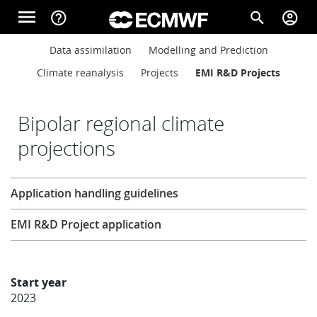
Skip to main content
menu
help_outline
search
account_circle
Main navigation
Main navigation
Data assimilation
Modelling and Prediction
Home
Climate reanalysis
Projects
EMI R&D Projects
About
Bipolar regional climate
projections
Forecasts
Research
Application handling guidelines
Computing
EMI R&D Project application
Research
Start year
2023