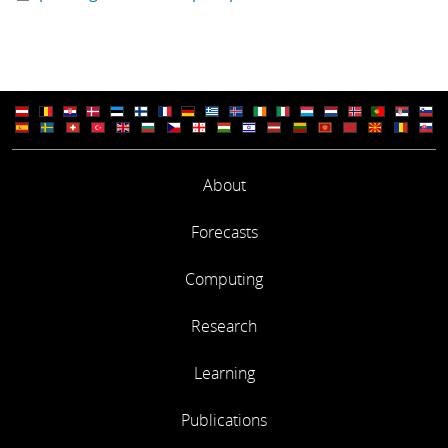
About
Forecasts
Computing
Research
Learning
Publications