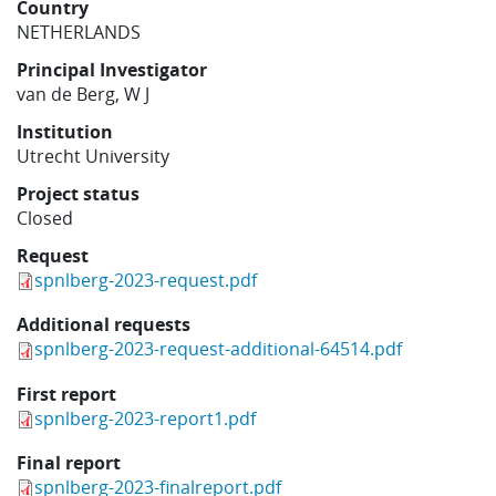
Country
Learning
NETHERLANDS
Principal Investigator
van de Berg, W J
Publications
Institution
Utrecht University
Project status
Closed
Request
spnlberg-2023-request.pdf
Additional requests
spnlberg-2023-request-additional-64514.pdf
First report
spnlberg-2023-report1.pdf
Final report
spnlberg-2023-finalreport.pdf