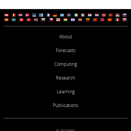
About
Forecasts
Computing
Research
Learning
Publications
© ECMWF