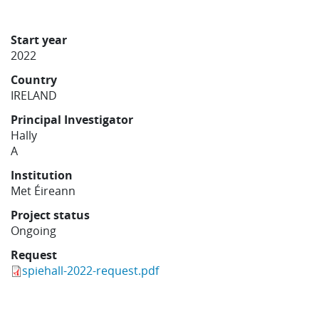
Learning
Start year
2022
Publications
Country
IRELAND
Principal Investigator
Hally
A
Institution
Met Éireann
Project status
Ongoing
Request
spiehall-2022-request.pdf