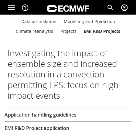
Skip to main content
menu
help_outline
search
account_circle
Main navigation
Main navigation
Data assimilation
Modelling and Prediction
Home
Climate reanalysis
Projects
EMI R&D Projects
About
Investigating the impact of
ensemble size and increased
resolution in a convection-
Forecasts
permitting EPS: focus on high-
impact events
Computing
Research
Application handling guidelines
Research
EMI R&D Project application