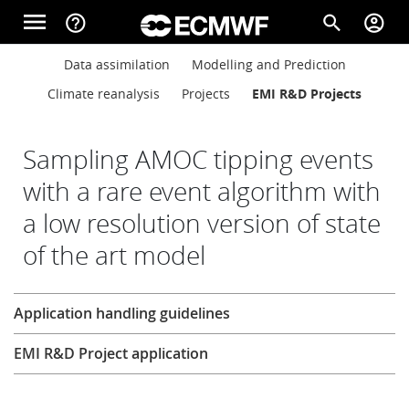
Skip to main content
menu
help_outline
search
account_circle
Main navigation
Main navigation
Data assimilation
Modelling and Prediction
Home
Climate reanalysis
Projects
EMI R&D Projects
About
Sampling AMOC tipping events
with a rare event algorithm with
a low resolution version of state
Forecasts
of the art model
Computing
Research
Application handling guidelines
EMI R&D Project application
Research