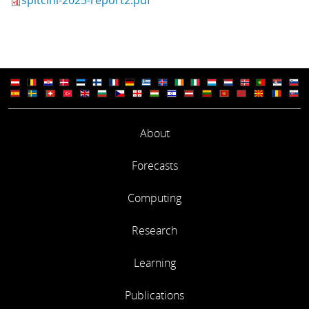
About
Forecasts
Computing
Research
Learning
Publications