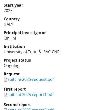
Learning
Start year
2025
Country
Publications
ITALY
Principal Investigator
Cini, M
Institution
University of Turin & ISAC-CNR
Project status
Ongoing
Request
spitcini-2025-request.pdf
First report
spitcini-2025-report1.pdf
Second report
spitcini-2025-report2.pdf