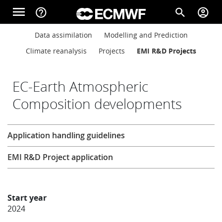
Skip to main content
menu
help_outline
search
account_circle
Main navigation
Main navigation
Data assimilation
Modelling and Prediction
Home
Climate reanalysis
Projects
EMI R&D Projects
About
EC-Earth Atmospheric
Composition developments
Forecasts
Research
Application handling guidelines
Computing
EMI R&D Project application
Research
Start year
2024