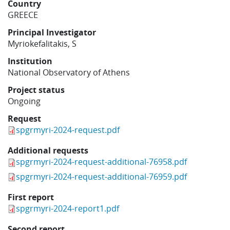
Country
Learning
GREECE
Principal Investigator
Myriokefalitakis, S
Publications
Institution
National Observatory of Athens
Project status
Ongoing
Request
spgrmyri-2024-request.pdf
Additional requests
spgrmyri-2024-request-additional-76958.pdf
spgrmyri-2024-request-additional-76959.pdf
First report
spgrmyri-2024-report1.pdf
Second report