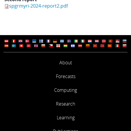
spgrmyri-2024-report2.pdf
About
Forecasts
Computing
Research
Learning