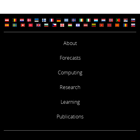
About
Forecasts
Computing
Research
Learning
Publications