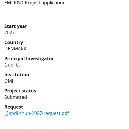
EMI R&D Project application
Learning
Start year
Publications
2027
Country
DENMARK
Principal Investigator
Guo, C.
Institution
DMI
Project status
Submitted
Request
spdkchun-2027-request.pdf