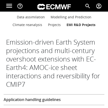
Skip to main content
menu
help_outline
search
account_circle
Main navigation
Main navigation
Data assimilation
Modelling and Prediction
Home
Climate reanalysis
Projects
EMI R&D Projects
About
Emission-driven Earth System
projections and multi-century
overshoot extensions with EC-
Forecasts
Earth4: AMOC-ice sheet
interactions and reversibility for
Computing
CMIP7
Research
Research
Application handling guidelines