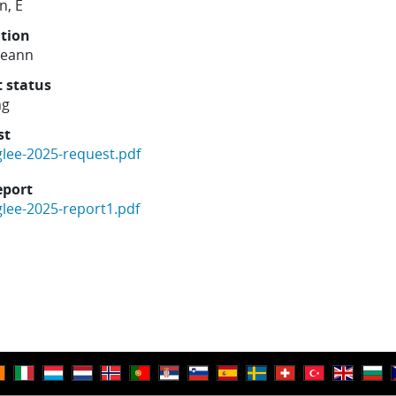
n, E
ution
reann
t status
ng
st
glee-2025-request.pdf
eport
glee-2025-report1.pdf