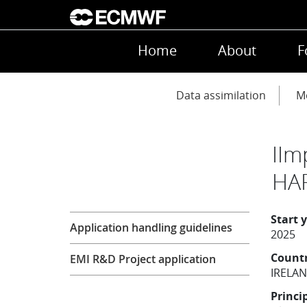
Skip to main content
Main navigation
Home
About
F
Main navigation
Data assimilation
Mo
IIm
HA
Research
Start 
Application handling guidelines
2025
Count
EMI R&D Project application
IRELA
Princi