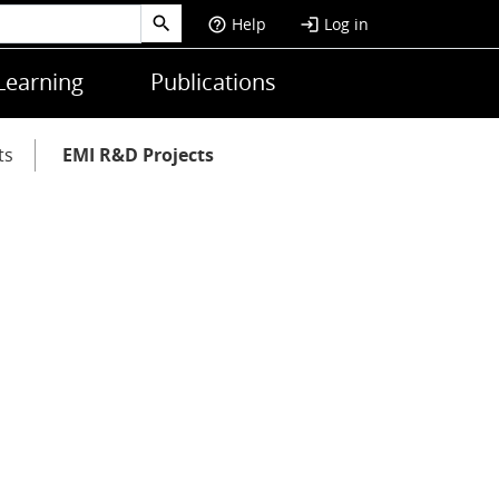
Help
Log in
help_outline
login
Learning
Publications
ts
EMI R&D Projects