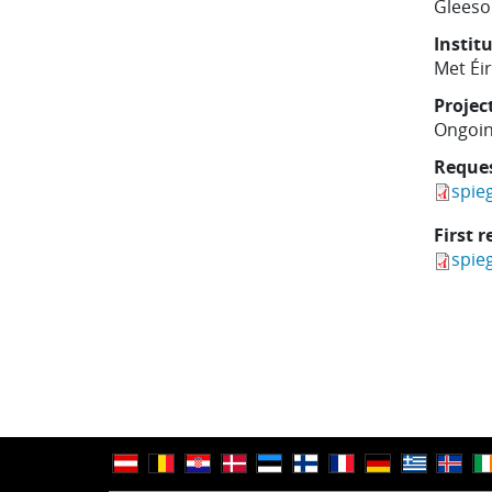
Gleeso
Instit
Met Éi
Projec
Ongoi
Reque
spie
First r
spie