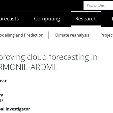
orecasts
Computing
Research
delling and Prediction
Climate reanalysis
Projec
proving cloud forecasting in
RMONIE-AROME
year
ry
ND
pal Investigator