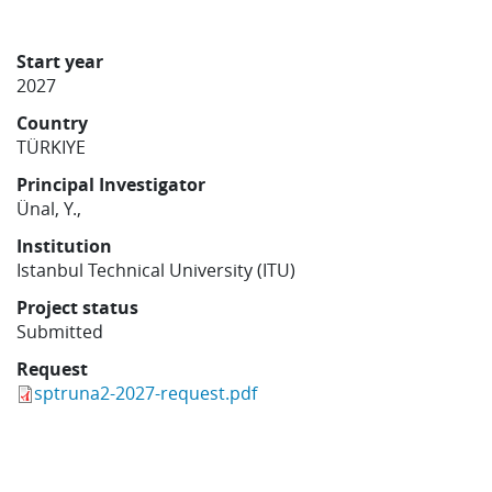
Learning
Start year
2027
Publications
Country
TÜRKIYE
Principal Investigator
Ünal, Y.,
Institution
Istanbul Technical University (ITU)
Project status
Submitted
Request
sptruna2-2027-request.pdf