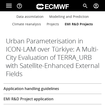
Skip to main content
menu
help_outline
search
account_circle
Main navigation
Main navigation
Data assimilation
Modelling and Prediction
Home
Climate reanalysis
Projects
EMI R&D Projects
About
Urban Parameterisation in
ICON-LAM over Türkiye: A Multi-
City Evaluation of TERRA_URB
Forecasts
with Satellite-Enhanced External
Fields
Computing
Research
Application handling guidelines
Research
EMI R&D Project application