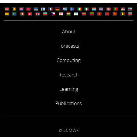
About
Forecasts
Computing
Research
Learning
Publications
© ECMWF