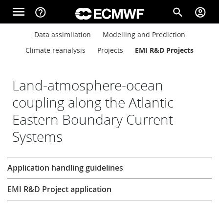
Skip to main content
menu
help_outline
search
account_circle
Main navigation
Main navigation
Data assimilation
Modelling and Prediction
Home
Climate reanalysis
Projects
EMI R&D Projects
About
Land-atmosphere-ocean
coupling along the Atlantic
Eastern Boundary Current
Forecasts
Systems
Computing
Research
Application handling guidelines
EMI R&D Project application
Research