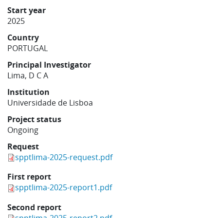
Learning
Start year
2025
Country
Publications
PORTUGAL
Principal Investigator
Lima, D C A
Institution
Universidade de Lisboa
Project status
Ongoing
Request
spptlima-2025-request.pdf
First report
spptlima-2025-report1.pdf
Second report
spptlima-2025-report2.pdf