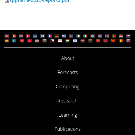
About
Forecasts
Computing
Research
Learning
Publications